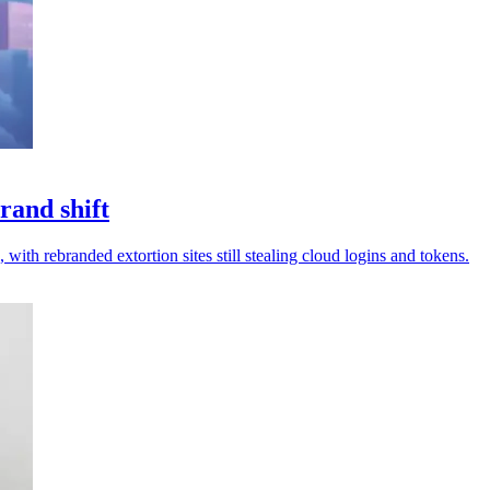
rand shift
 with rebranded extortion sites still stealing cloud logins and tokens.