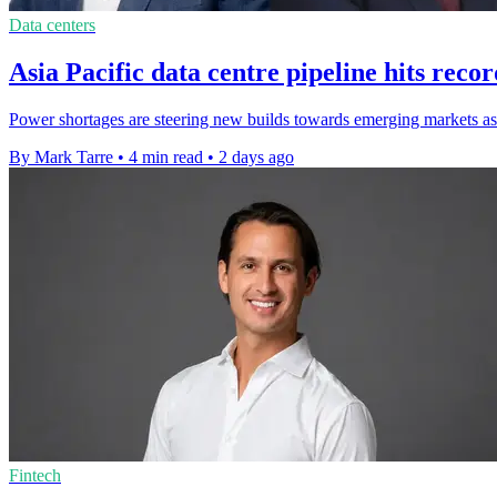
Data centers
Asia Pacific data centre pipeline hits rec
Power shortages are steering new builds towards emerging markets as 
By Mark Tarre
•
4 min read
•
2 days ago
Fintech