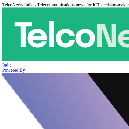
TelcoNews India - Telecommunications news for ICT decision-maker
India
Powered By