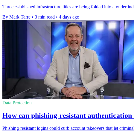
Three established infrastructure titles are being folded into a wider i
By Mark Tarre
•
3 min read
•
4 days ago
Data Protection
How can phishing-resistant authentication
Phishing-resistant logins could curb account takeovers that let criminal