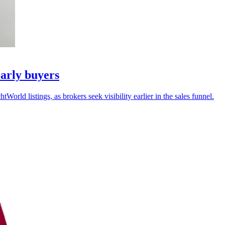
arly buyers
ld listings, as brokers seek visibility earlier in the sales funnel.