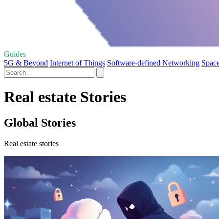
Guides
5G & Beyond
Internet of Things
Software-defined Networking
Space
Real estate Stories
Global Stories
Real estate stories