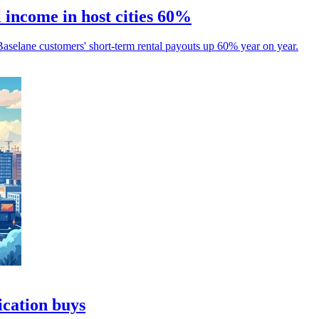
 income in host cities 60%
aselane customers' short-term rental payouts up 60% year on year.
ication buys