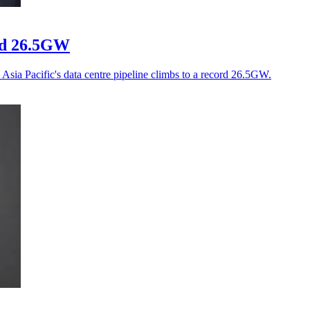
ord 26.5GW
Asia Pacific's data centre pipeline climbs to a record 26.5GW.