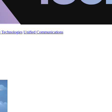
 Technologies
Unified Communications