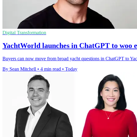
Digital Transformation
YachtWorld launches in ChatGPT to woo e
Buyers can now move from broad yacht questions in ChatGPT to YachtWor
By Sean Mitchell
•
4 min read
•
Today