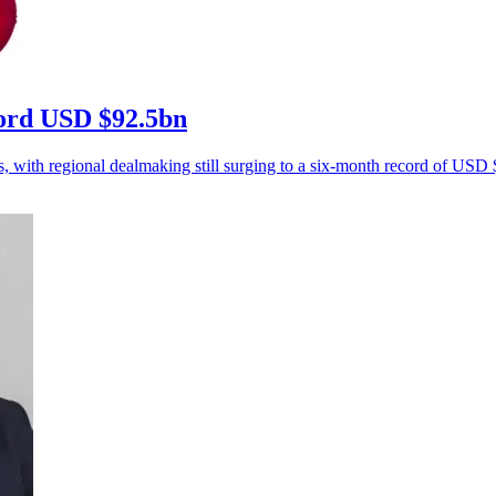
ecord USD $92.5bn
s, with regional dealmaking still surging to a six-month record of USD $