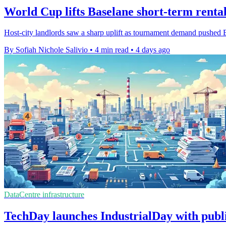
World Cup lifts Baselane short-term rental
Host-city landlords saw a sharp uplift as tournament demand pushed B
By Sofiah Nichole Salivio
•
4 min read
•
4 days ago
DataCentre infrastructure
TechDay launches IndustrialDay with publ