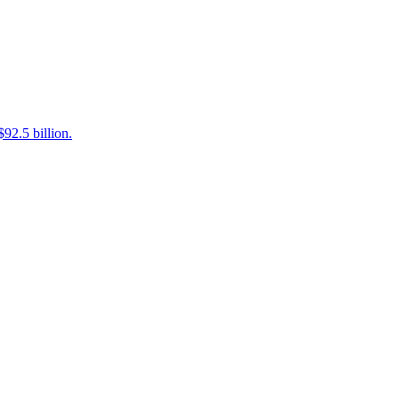
92.5 billion.