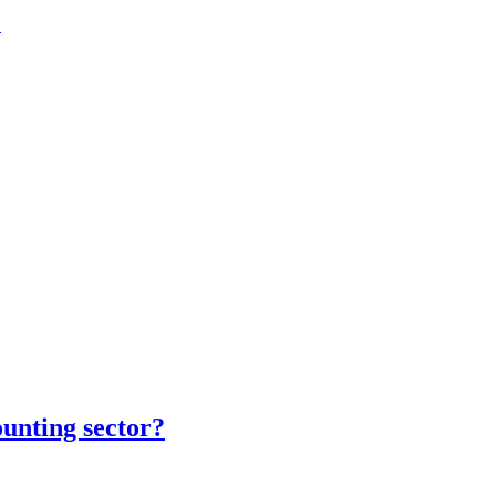
.
unting sector?