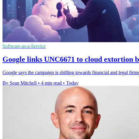
Software-as-a-Service
Google links UNC6671 to cloud extortion b
Google says the campaign is shifting towards financial and legal firms,
By Sean Mitchell
•
4 min read
•
Today