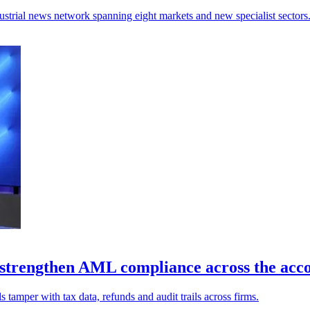
ndustrial news network spanning eight markets and new specialist sectors
 strengthen AML compliance across the acco
s tamper with tax data, refunds and audit trails across firms.