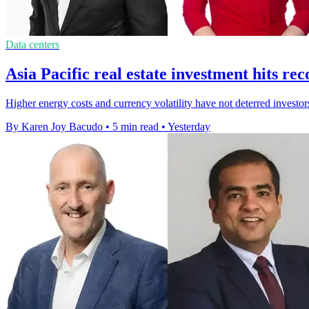
Data centers
Asia Pacific real estate investment hits r
Higher energy costs and currency volatility have not deterred investor
By Karen Joy Bacudo
•
5 min read
•
Yesterday