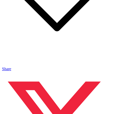
Share