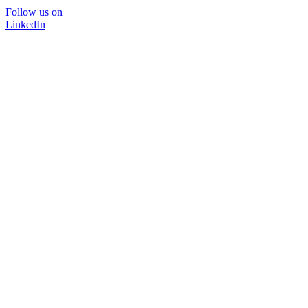
Follow us on
LinkedIn