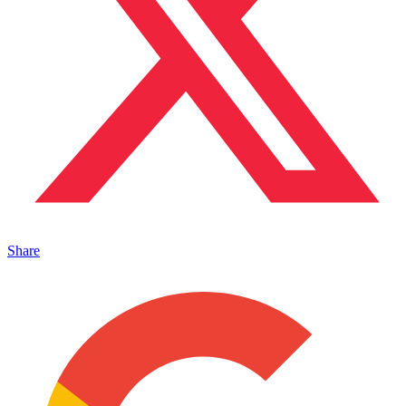
Share