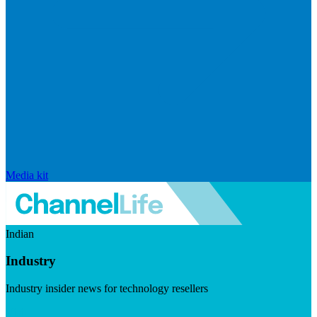
Media kit
Indian
Industry
Industry insider news for technology resellers
Visit