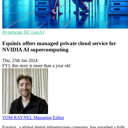
Hyperscale
DC
GenAI
Equinix offers managed private cloud service for
NVIDIA AI supercomputing
Thu, 25th Jan 2024
FYI, this story is more than a year old
TOM RAYNEL
Managing Editor
Equinix, a global digital infrastructure company, has unveiled a fully