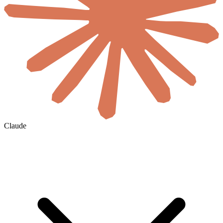
Claude