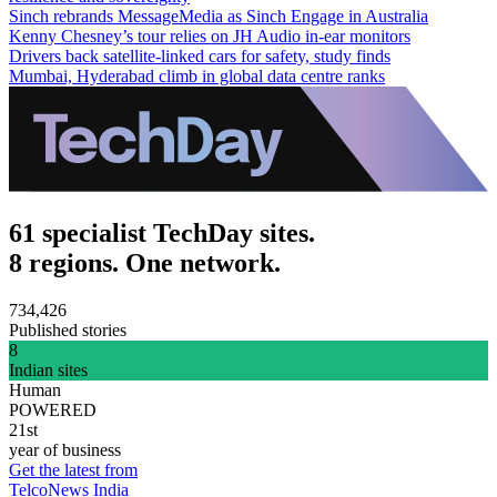
Sinch rebrands MessageMedia as Sinch Engage in Australia
Kenny Chesney’s tour relies on JH Audio in-ear monitors
Drivers back satellite-linked cars for safety, study finds
Mumbai, Hyderabad climb in global data centre ranks
61 specialist TechDay sites.
8 regions. One network.
734,426
Published stories
8
Indian sites
Human
POWERED
21st
year of business
Get the latest from
TelcoNews India