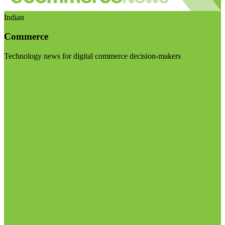
Indian
Commerce
Technology news for digital commerce decision-makers
Visit