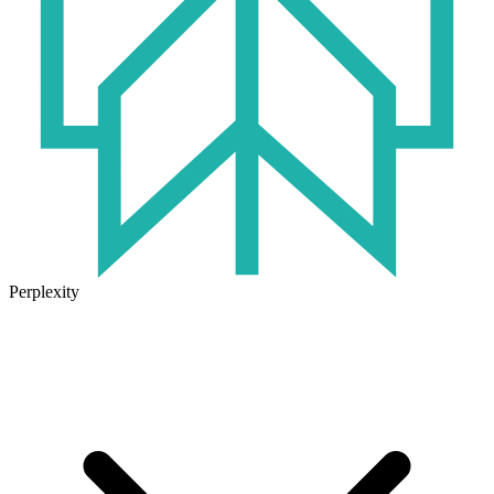
Perplexity