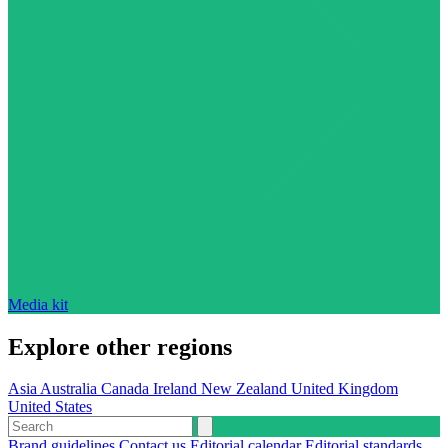
Media kit
Explore other regions
Asia
Australia
Canada
Ireland
New Zealand
United Kingdom
United States
Brand guidelines
Contact us
Editorial calendar
Editorial standards