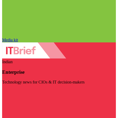
Media kit
Indian
Enterprise
Technology news for CIOs & IT decision-makers
Visit