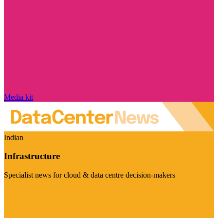
Media kit
Indian
Infrastructure
Specialist news for cloud & data centre decision-makers
Visit