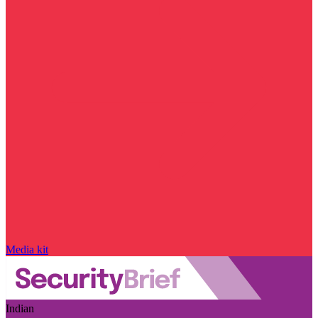
Media kit
Indian