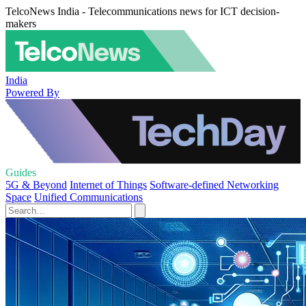
TelcoNews India - Telecommunications news for ICT decision-
makers
India
Powered By
Guides
5G & Beyond
Internet of Things
Software-defined Networking
Space
Unified Communications