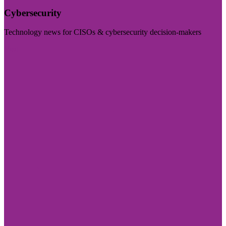
Cybersecurity
Technology news for CISOs & cybersecurity decision-makers
Visit