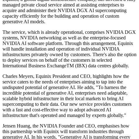
managed private cloud service aimed at assisting enterprises to
acquire and administer their NVIDIA DGX AI supercomputing
capacity efficiently for the building and operation of custom
generative AI models.
The service, which is already operational, comprises NVIDIA DGX
systems, NVIDIA networking as well as the enterprise-focused
NVIDIA AI software platform. Through this arrangement, Equinix
will handle installation and operation of individual NVIDIA
infrastructures privately owned by customers. There's also the option
to deploy services on behalf of the customers in selected
International Business ExchangeTM (IBX) data centres globally.
Charles Meyers, Equinix President and CEO, highlights how the
service caters to the needs of enterprises aiming to tap into the
undisputed potential of generative AI. He adds, "To harness the
incredible potential of generative AI, enterprises need adaptable,
scalable hybrid infrastructure in their local markets to bring AI
supercomputing to their data. Our new service provides customers
with a fast and cost-effective way to adopt advanced AI
infrastructure that's operated and managed by experts globally."
Jensen Huang, the NVIDIA Founder and CEO, emphasises how
this partnership with Equinix will transform industries through
generative AI. In his words, "Generative AI is transforming every