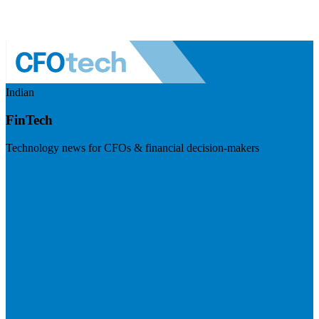
Indian
FinTech
Technology news for CFOs & financial decision-makers
Visit