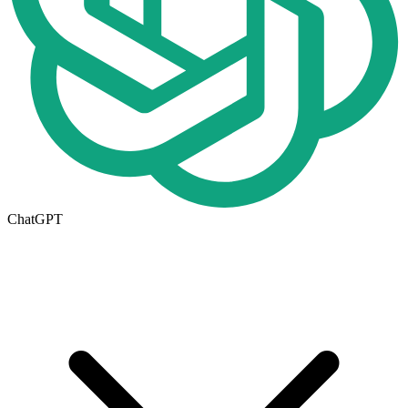
ChatGPT