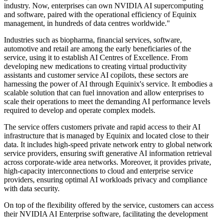
industry. Now, enterprises can own NVIDIA AI supercomputing
and software, paired with the operational efficiency of Equinix
management, in hundreds of data centres worldwide."
Industries such as biopharma, financial services, software,
automotive and retail are among the early beneficiaries of the
service, using it to establish AI Centres of Excellence. From
developing new medications to creating virtual productivity
assistants and customer service AI copilots, these sectors are
harnessing the power of AI through Equinix's service. It embodies a
scalable solution that can fuel innovation and allow enterprises to
scale their operations to meet the demanding AI performance levels
required to develop and operate complex models.
The service offers customers private and rapid access to their AI
infrastructure that is managed by Equinix and located close to their
data. It includes high-speed private network entry to global network
service providers, ensuring swift generative AI information retrieval
across corporate-wide area networks. Moreover, it provides private,
high-capacity interconnections to cloud and enterprise service
providers, ensuring optimal AI workloads privacy and compliance
with data security.
On top of the flexibility offered by the service, customers can access
their NVIDIA AI Enterprise software, facilitating the development