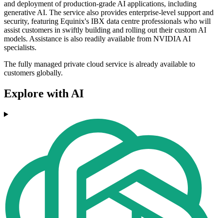
and deployment of production-grade AI applications, including
generative AI. The service also provides enterprise-level support and
security, featuring Equinix's IBX data centre professionals who will
assist customers in swiftly building and rolling out their custom AI
models. Assistance is also readily available from NVIDIA AI
specialists.
The fully managed private cloud service is already available to
customers globally.
Explore with AI