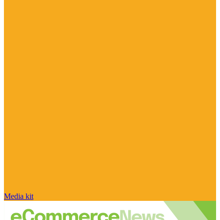
Media kit