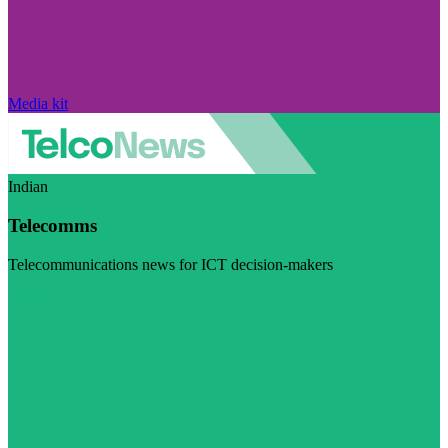
Media kit
Indian
Telecomms
Telecommunications news for ICT decision-makers
Visit