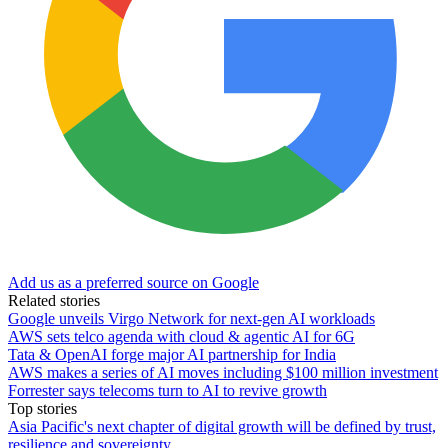
Add us as a preferred source on Google
Related stories
Google unveils Virgo Network for next-gen AI workloads
AWS sets telco agenda with cloud & agentic AI for 6G
Tata & OpenAI forge major AI partnership for India
AWS makes a series of AI moves including $100 million investment
Forrester says telecoms turn to AI to revive growth
Top stories
Asia Pacific's next chapter of digital growth will be defined by trust,
resilience and sovereignty