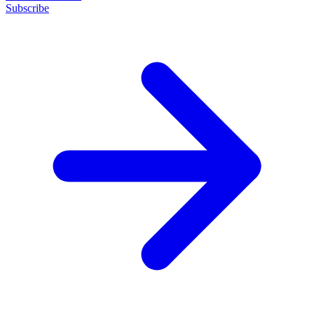
Subscribe