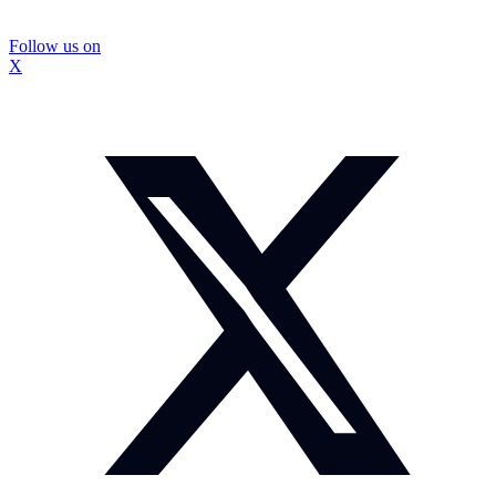
Follow us on
X