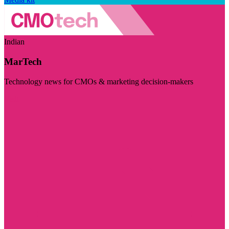
Indian
MarTech
Technology news for CMOs & marketing decision-makers
Visit