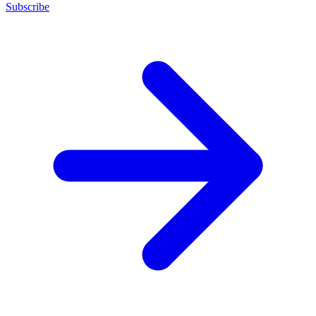
Subscribe