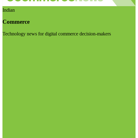
Indian
Commerce
Technology news for digital commerce decision-makers
Visit