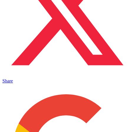
Share