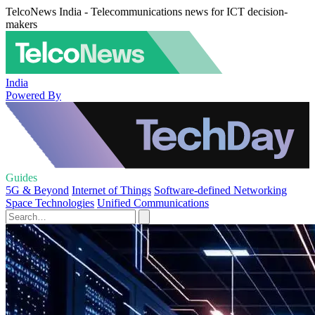
TelcoNews India - Telecommunications news for ICT decision-
makers
India
Powered By
Guides
5G & Beyond
Internet of Things
Software-defined Networking
Space Technologies
Unified Communications