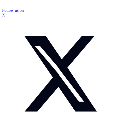
Follow us on
X