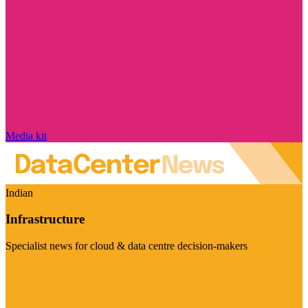
Media kit
Indian
Infrastructure
Specialist news for cloud & data centre decision-makers
Visit