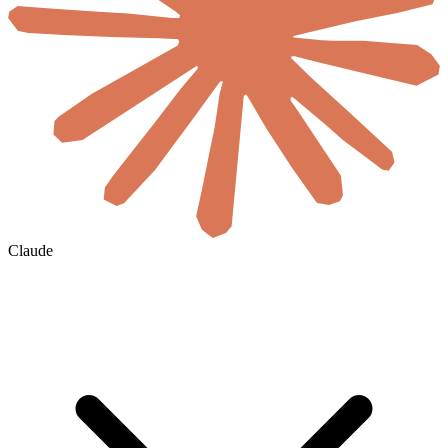
Claude