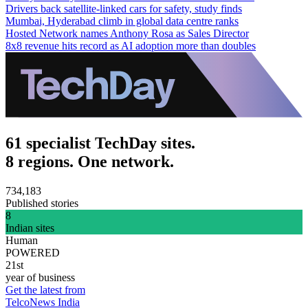
Drivers back satellite-linked cars for safety, study finds
Mumbai, Hyderabad climb in global data centre ranks
Hosted Network names Anthony Rosa as Sales Director
8x8 revenue hits record as AI adoption more than doubles
61 specialist TechDay sites.
8 regions. One network.
734,183
Published stories
8
Indian sites
Human
POWERED
21st
year of business
Get the latest from
TelcoNews India