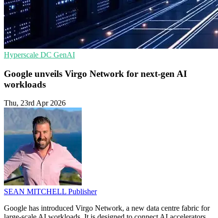
Hyperscale
DC
GenAI
Google unveils Virgo Network for next-gen AI
workloads
Thu, 23rd Apr 2026
SEAN MITCHELL
Publisher
Google has introduced Virgo Network, a new data centre fabric for
large-scale AI workloads. It is designed to connect AI accelerators