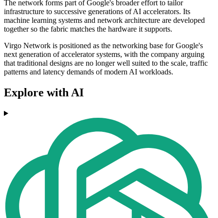
The network forms part of Google's broader effort to tailor
infrastructure to successive generations of AI accelerators. Its
machine learning systems and network architecture are developed
together so the fabric matches the hardware it supports.
Virgo Network is positioned as the networking base for Google's
next generation of accelerator systems, with the company arguing
that traditional designs are no longer well suited to the scale, traffic
patterns and latency demands of modern AI workloads.
Explore with AI