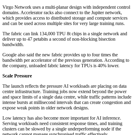
Virgo Network uses a multi-planar design with independent control
domains. Accelerator racks also connect to the Jupiter network,
which provides access to distributed storage and compute services
and can be used across multiple sites for very large training runs.
The fabric can link 134,000 TPU 8t chips in a single network and
deliver up to 47 petabits a second of non-blocking bisection
bandwidth.
Google also said the new fabric provides up to four times the
bandwidth per accelerator of the previous generation. According to
the company, unloaded fabric latency for TPUs is 40% lower.
Scale Pressure
The launch reflects the pressure AI workloads are placing on data
centre infrastructure. Training jobs now extend beyond the power
and space limits of a single data centre, while traffic patterns include
intense bursts at millisecond intervals that can create congestion and
expose weak points in older network designs.
Low latency has also become more important for AI inference.
Serving workloads need consistent response times, and training
clusters can be slowed by a single underperforming node if the
network cannot manage synchronised traffic effectively.