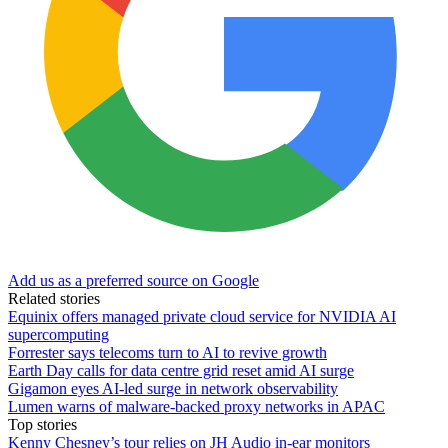
Add us as a preferred source on Google
Related stories
Equinix offers managed private cloud service for NVIDIA AI
supercomputing
Forrester says telecoms turn to AI to revive growth
Earth Day calls for data centre grid reset amid AI surge
Gigamon eyes AI-led surge in network observability
Lumen warns of malware-backed proxy networks in APAC
Top stories
Kenny Chesney’s tour relies on JH Audio in-ear monitors