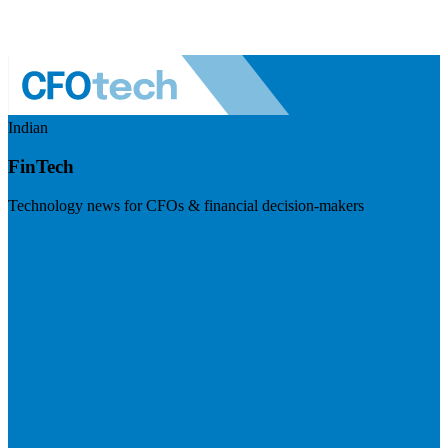
Indian
FinTech
Technology news for CFOs & financial decision-makers
Visit