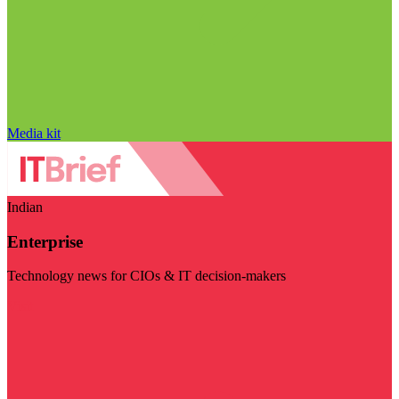
Media kit
Indian
Enterprise
Technology news for CIOs & IT decision-makers
Visit