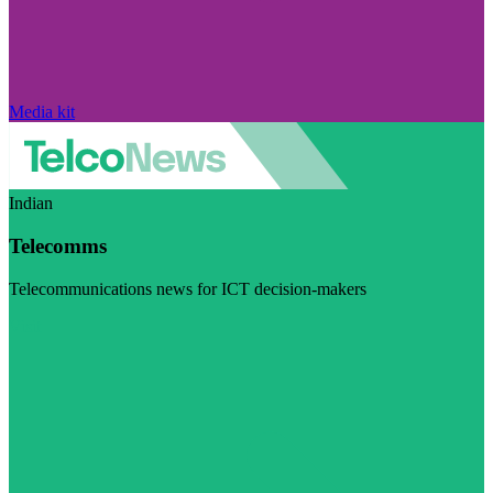
Media kit
Indian
Telecomms
Telecommunications news for ICT decision-makers
Visit