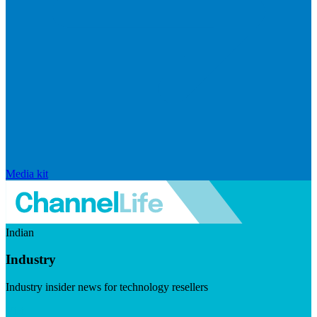
Media kit
Indian
Industry
Industry insider news for technology resellers
Visit