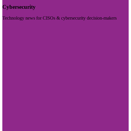
Cybersecurity
Technology news for CISOs & cybersecurity decision-makers
Visit