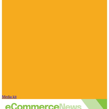
Media kit