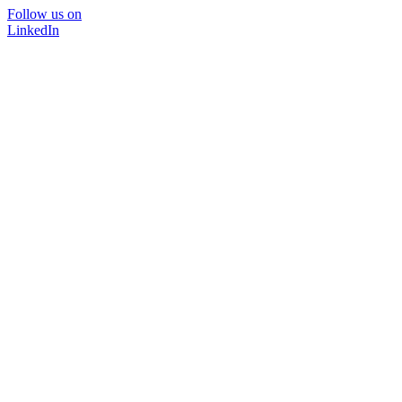
Follow us on
LinkedIn