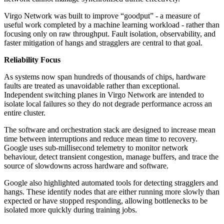
Virgo Network was built to improve “goodput” - a measure of
useful work completed by a machine learning workload - rather than
focusing only on raw throughput. Fault isolation, observability, and
faster mitigation of hangs and stragglers are central to that goal.
Reliability Focus
As systems now span hundreds of thousands of chips, hardware
faults are treated as unavoidable rather than exceptional.
Independent switching planes in Virgo Network are intended to
isolate local failures so they do not degrade performance across an
entire cluster.
The software and orchestration stack are designed to increase mean
time between interruptions and reduce mean time to recovery.
Google uses sub-millisecond telemetry to monitor network
behaviour, detect transient congestion, manage buffers, and trace the
source of slowdowns across hardware and software.
Google also highlighted automated tools for detecting stragglers and
hangs. These identify nodes that are either running more slowly than
expected or have stopped responding, allowing bottlenecks to be
isolated more quickly during training jobs.