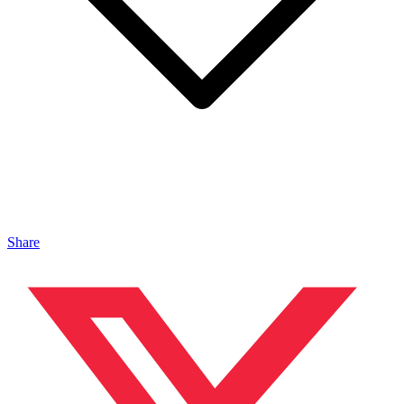
Share