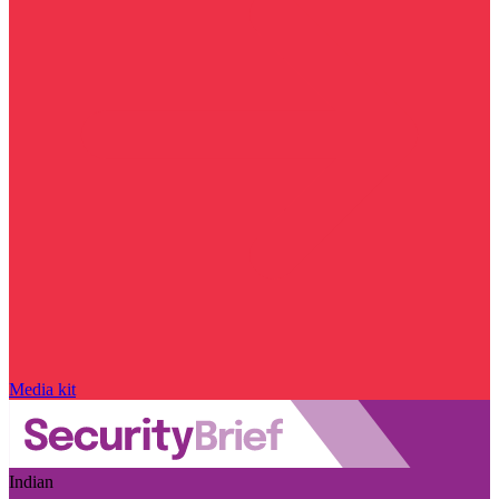
Media kit
Indian