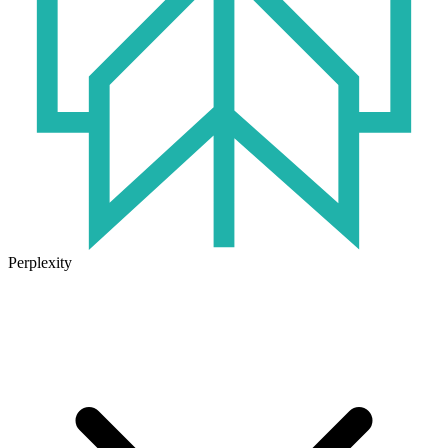
Perplexity