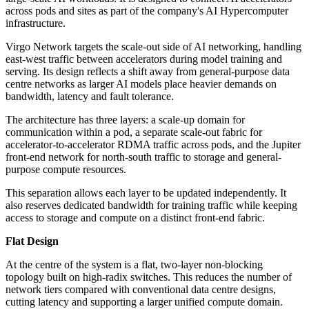
across pods and sites as part of the company's AI Hypercomputer
infrastructure.
Virgo Network targets the scale-out side of AI networking, handling
east-west traffic between accelerators during model training and
serving. Its design reflects a shift away from general-purpose data
centre networks as larger AI models place heavier demands on
bandwidth, latency and fault tolerance.
The architecture has three layers: a scale-up domain for
communication within a pod, a separate scale-out fabric for
accelerator-to-accelerator RDMA traffic across pods, and the Jupiter
front-end network for north-south traffic to storage and general-
purpose compute resources.
This separation allows each layer to be updated independently. It
also reserves dedicated bandwidth for training traffic while keeping
access to storage and compute on a distinct front-end fabric.
Flat Design
At the centre of the system is a flat, two-layer non-blocking
topology built on high-radix switches. This reduces the number of
network tiers compared with conventional data centre designs,
cutting latency and supporting a larger unified compute domain.