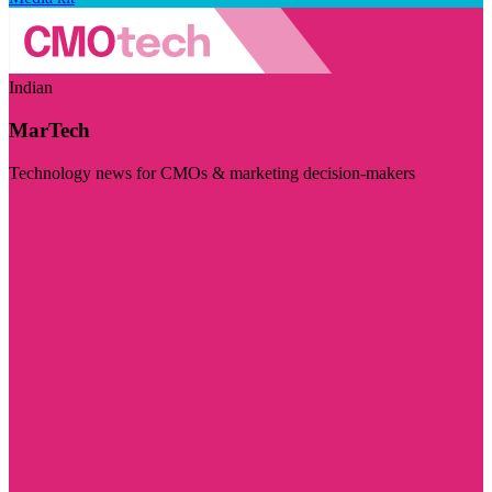
Indian
MarTech
Technology news for CMOs & marketing decision-makers
Visit