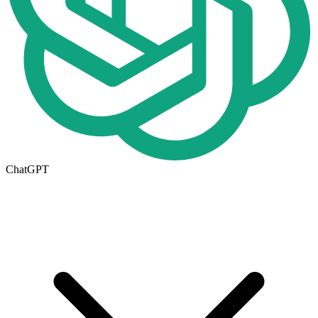
ChatGPT