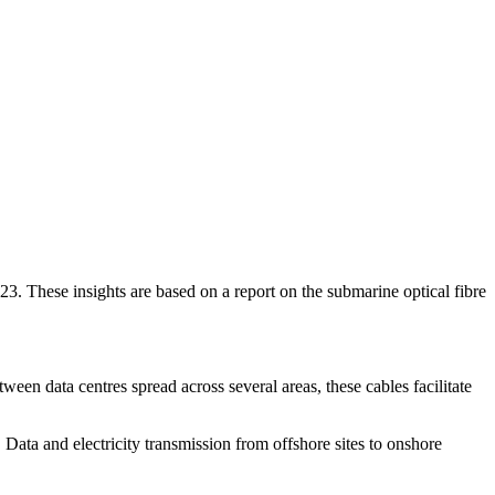
023. These insights are based on a report on the submarine optical fibre
een data centres spread across several areas, these cables facilitate
Data and electricity transmission from offshore sites to onshore