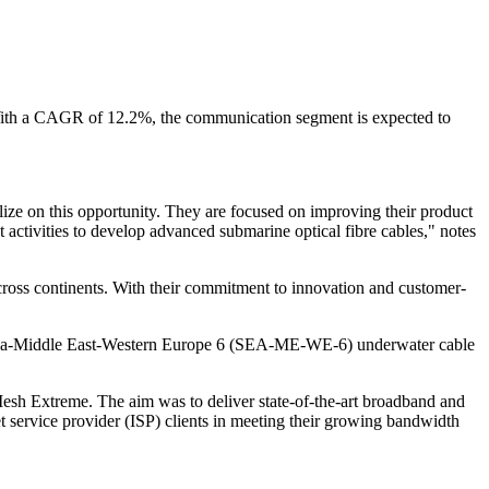
 With a CAGR of 12.2%, the communication segment is expected to
lize on this opportunity. They are focused on improving their product
 activities to develop advanced submarine optical fibre cables," notes
 across continents. With their commitment to innovation and customer-
st Asia-Middle East-Western Europe 6 (SEA-ME-WE-6) underwater cable
 Extreme. The aim was to deliver state-of-the-art broadband and
service provider (ISP) clients in meeting their growing bandwidth