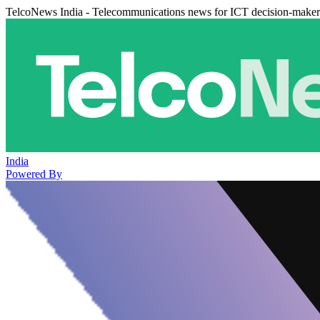
TelcoNews India - Telecommunications news for ICT decision-maker
India
Powered By