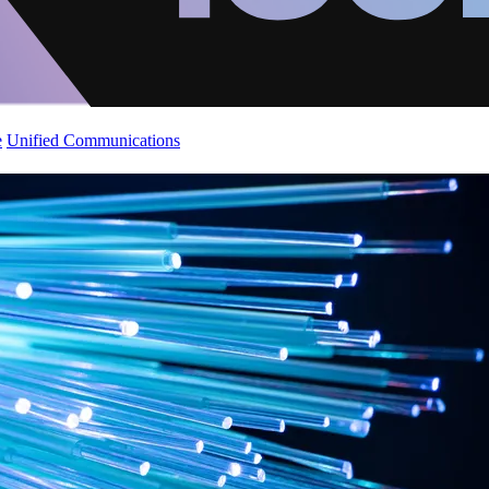
e
Unified Communications