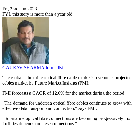
Fri, 23rd Jun 2023
FYI, this story is more than a year old
GAURAV SHARMA
Journalist
The global submarine optical fibre cable market's revenue is projected 
cables market by Future Market Insights (FMI).
FMI forecasts a CAGR of 12.6% for the market during the period.
"The demand for undersea optical fibre cables continues to grow with t
effective data transport and connection," says FMI.
"Submarine optical fibre connections are becoming progressively more 
facilities depends on these connections."