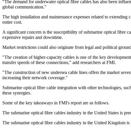
"The demand for underwater optical fibre cables has also been influen
global communication."
The high installation and maintenance expenses related to extending ca
entire cost.
A significant concern is the susceptibility of submarine optical fibre c
expensive repairs and downtime.
Market restrictions could also originate from legal and political groun
"The creation of higher-capacity cables is one of the key developme
transfer speeds of these connections," add researchers at FMI.
"The construction of new undersea cable lines offers the market several
increasing their network coverage."
Submarine optical fibre cable integration with other technologies, s
these synergies.
Some of the key takeaways in FMI's report are as follows.
The submarine optical fibre cables industry in the United States is pr
The submarine optical fibre cables industry in the United Kingdom 