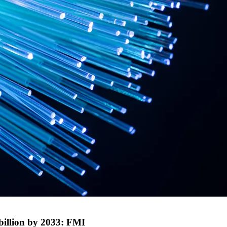
billion by 2033: FMI