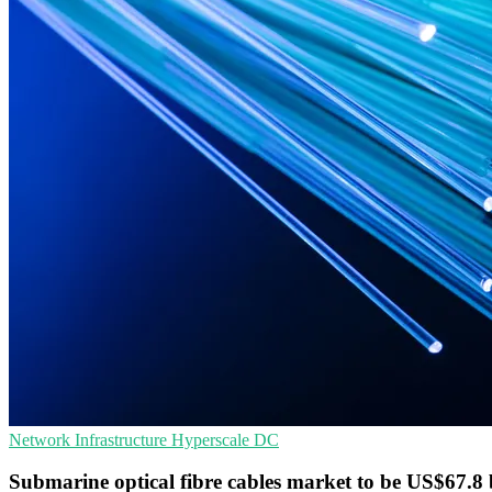
Network Infrastructure
Hyperscale
DC
Submarine optical fibre cables market to be US$67.8 