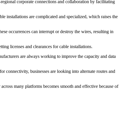
regional corporate connections and collaboration by facilitating
le installations are complicated and specialized, which raises the
hese occurrences can interrupt or destroy the wires, resulting in
ting licenses and clearances for cable installations.
nufacturers are always working to improve the capacity and data
or connectivity, businesses are looking into alternate routes and
er across many platforms becomes smooth and effective because of