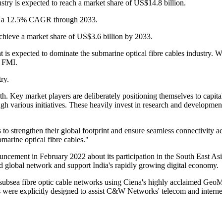
ustry is expected to reach a market share of US$14.8 billion.
m at a 12.5% CAGR through 2033.
achieve a market share of US$3.6 billion by 2033.
s expected to dominate the submarine optical fibre cables industry.
s FMI.
try.
th. Key market players are deliberately positioning themselves to capita
h various initiatives. These heavily invest in research and development
ns to strengthen their global footprint and ensure seamless connectivity
bmarine optical fibre cables."
nnouncement in February 2022 about its participation in the South Ea
d global network and support India's rapidly growing digital economy.
a fibre optic cable networks using Ciena's highly acclaimed GeoMesh
were explicitly designed to assist C&W Networks' telecom and internet 