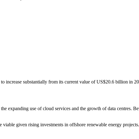
to increase substantially from its current value of US$20.6 billion in 2
he expanding use of cloud services and the growth of data centres. Betw
viable given rising investments in offshore renewable energy projects. 