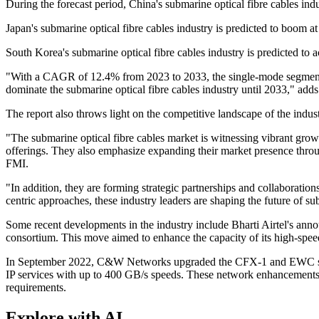
During the forecast period, China's submarine optical fibre cables ind
Japan's submarine optical fibre cables industry is predicted to boo
South Korea's submarine optical fibre cables industry is predicted to 
"With a CAGR of 12.4% from 2023 to 2033, the single-mode segment i
dominate the submarine optical fibre cables industry until 2033," add
The report also throws light on the competitive landscape of the indus
"The submarine optical fibre cables market is witnessing vibrant grow
offerings. They also emphasize expanding their market presence throug
FMI.
"In addition, they are forming strategic partnerships and collaboratio
centric approaches, these industry leaders are shaping the future of su
Some recent developments in the industry include Bharti Airtel's a
consortium. This move aimed to enhance the capacity of its high-spee
In September 2022, C&W Networks upgraded the CFX-1 and EWC subse
IP services with up to 400 GB/s speeds. These network enhancements 
requirements.
Explore with AI