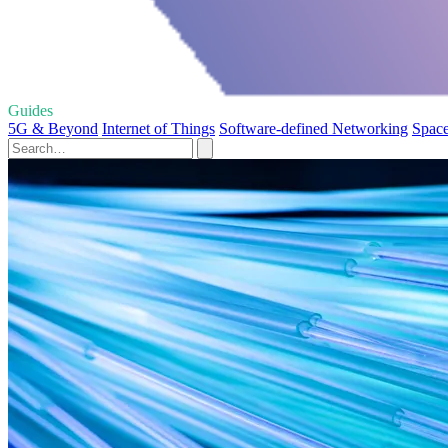
Guides
5G & Beyond
Internet of Things
Software-defined Networking
Spac