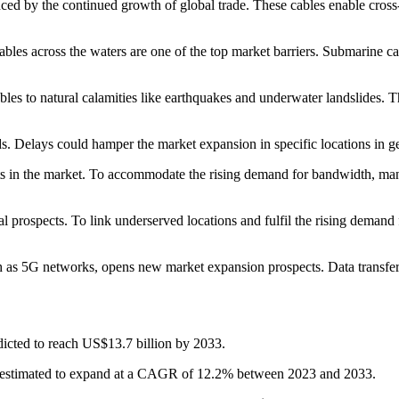
ced by the continued growth of global trade. These cables enable cross-
bles across the waters are one of the top market barriers. Submarine cab
ables to natural calamities like earthquakes and underwater landslides. T
ds. Delays could hamper the market expansion in specific locations in get
nts in the market. To accommodate the rising demand for bandwidth, ma
 prospects. To link underserved locations and fulfil the rising demand f
uch as 5G networks, opens new market expansion prospects. Data transf
edicted to reach US$13.7 billion by 2033.
is estimated to expand at a CAGR of 12.2% between 2023 and 2033.