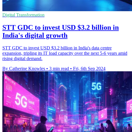
Digital Transformation
STT GDC to invest USD $3.2 billion in
India's digital growth
STT GDC to invest USD $3.2 billion in India's data centre
expansion, tripling its IT load capacity over the next 5-6 years amid
rising digital demand.
By Catherine Knowles
•
3 min read
•
Fri, 6th Sep 2024