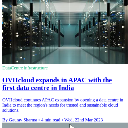
DataCentre infrastructure
OVHcloud expands in APAC with the
first data centre in India
OVHcloud continues APAC expansion by opening a data centre in
India to meet the region's needs for trusted and sustainable cloud
solutions.
By Gaurav Sharma
•
4 min read
•
Wed, 22nd Mar 2023