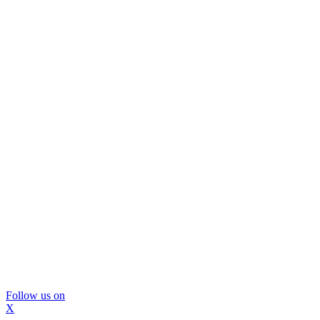
Follow us on
X