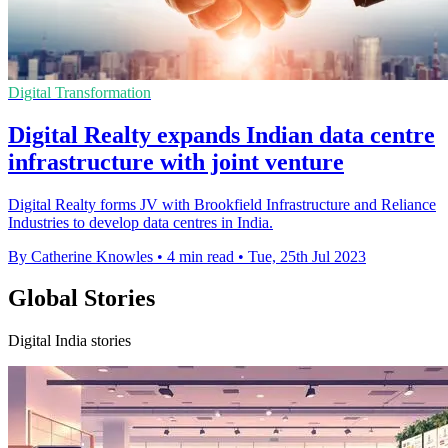
Digital Transformation
Digital Realty expands Indian data centre
infrastructure with joint venture
Digital Realty forms JV with Brookfield Infrastructure and Reliance
Industries to develop data centres in India.
By Catherine Knowles
•
4 min read
•
Tue, 25th Jul 2023
Global Stories
Digital India stories