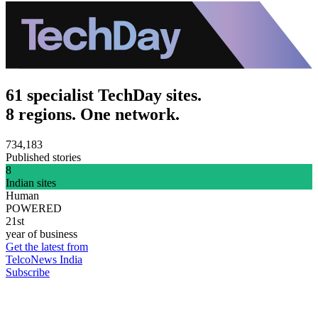
61 specialist TechDay sites.
8 regions. One network.
734,183
Published stories
8
Indian sites
Human
POWERED
21st
year of business
Get the latest from
TelcoNews India
Subscribe