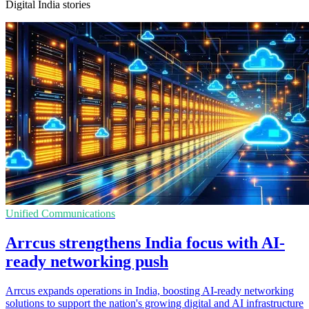
Digital India stories
Unified Communications
Arrcus strengthens India focus with AI-
ready networking push
Arrcus expands operations in India, boosting AI-ready networking
solutions to support the nation's growing digital and AI infrastructure