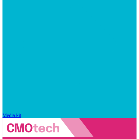
Media kit