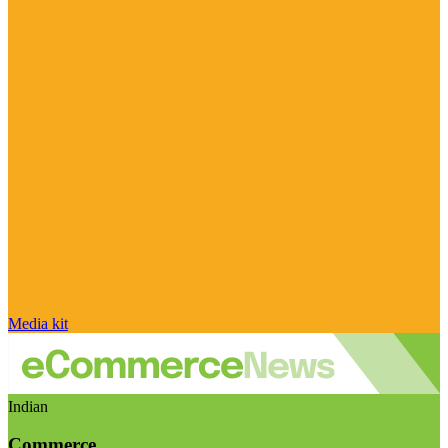
Media kit
Indian
Commerce