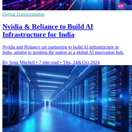
Digital Transformation
Nvidia & Reliance to Build AI
Infrastructure for India
Nvidia and Reliance are partnering to build AI infrastructure in
India, aiming to position the nation as a global AI innovation hub.
By Sean Mitchell
•
7 min read
•
Thu, 24th Oct 2024