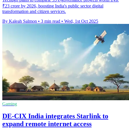
₹23 crore by 2026, boosting India's public sector digital
transformation and citizen services.
By Kaleah Salmon
•
3 min read
•
Wed, 1st Oct 2025
Gaming
DE-CIX India integrates Starlink to
expand remote internet access