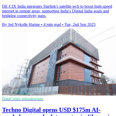
DE-CIX India integrates Starlink's satellite tech to boost high-speed
internet in remote areas, supporting India's Digital India goals and
bridging connectivity gaps.
By Jed Nykolle Harme
•
4 min read
•
Tue, 2nd Sep 2025
DataCentre infrastructure
Techno Digital opens USD $175m AI-