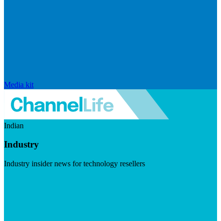
Media kit
Indian
Industry
Industry insider news for technology resellers
Visit