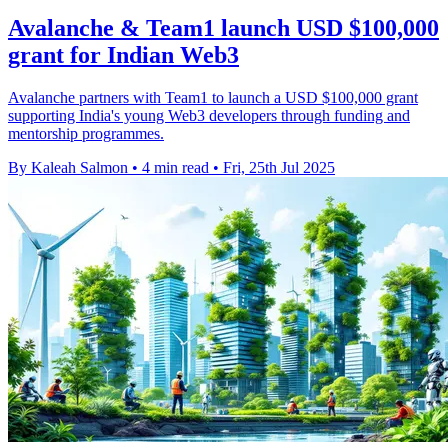
Avalanche & Team1 launch USD $100,000
grant for Indian Web3
Avalanche partners with Team1 to launch a USD $100,000 grant
supporting India's young Web3 developers through funding and
mentorship programmes.
By Kaleah Salmon
•
4 min read
•
Fri, 25th Jul 2025