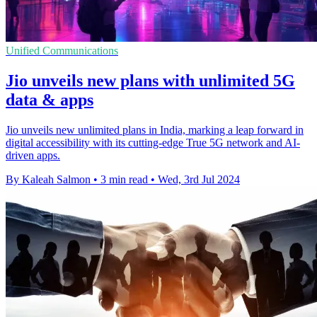
Unified Communications
Jio unveils new plans with unlimited 5G
data & apps
Jio unveils new unlimited plans in India, marking a leap forward in
digital accessibility with its cutting-edge True 5G network and AI-
driven apps.
By Kaleah Salmon
•
3 min read
•
Wed, 3rd Jul 2024