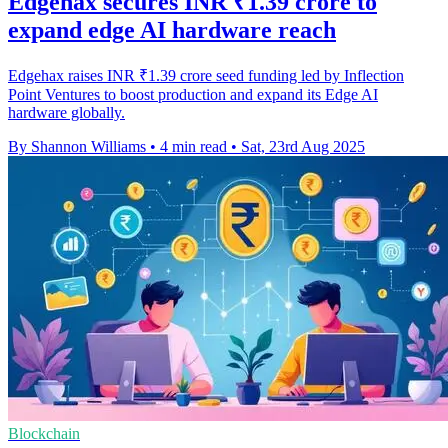
Edgehax secures INR ₹1.39 crore to
expand edge AI hardware reach
Edgehax raises INR ₹1.39 crore seed funding led by Inflection
Point Ventures to boost production and expand its Edge AI
hardware globally.
By Shannon Williams
•
4 min read
•
Sat, 23rd Aug 2025
Blockchain