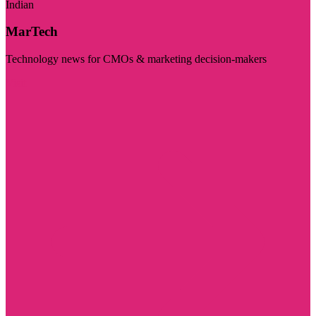
Indian
MarTech
Technology news for CMOs & marketing decision-makers
Visit