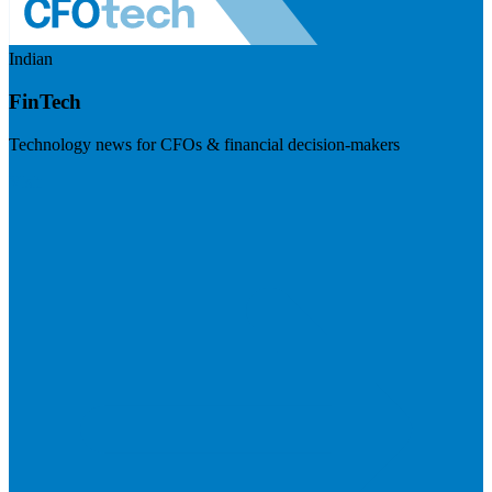
Indian
FinTech
Technology news for CFOs & financial decision-makers
Visit