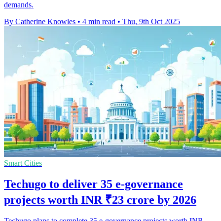
demands.
By Catherine Knowles
•
4 min read
•
Thu, 9th Oct 2025
Smart Cities
Techugo to deliver 35 e-governance
projects worth INR ₹23 crore by 2026
Techugo plans to complete 35 e-governance projects worth INR