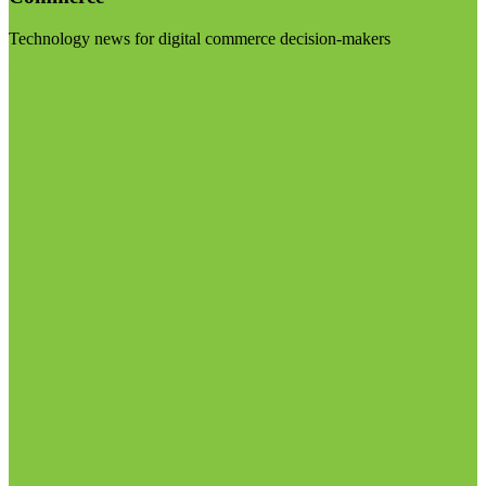
Technology news for digital commerce decision-makers
Visit