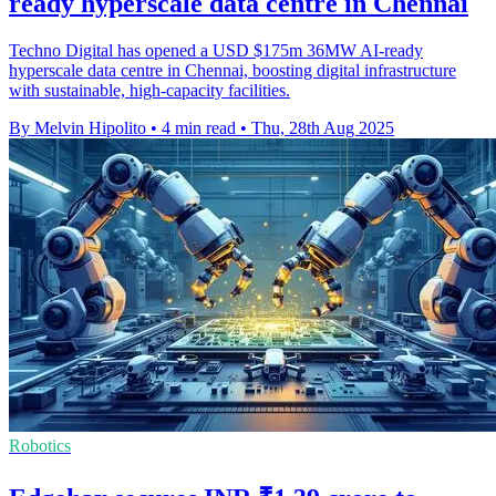
ready hyperscale data centre in Chennai
Techno Digital has opened a USD $175m 36MW AI-ready
hyperscale data centre in Chennai, boosting digital infrastructure
with sustainable, high-capacity facilities.
By Melvin Hipolito
•
4 min read
•
Thu, 28th Aug 2025
Robotics