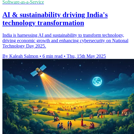
Software-as-a-Service
AI & sustainability driving India's
technology transformation
India is harnessing AI and sustainability to transform technology,
driving economic growth and enhancing cybersecurity on National
Technology Day 2025.
By Kaleah Salmon
•
6 min read
•
Thu, 15th May 2025