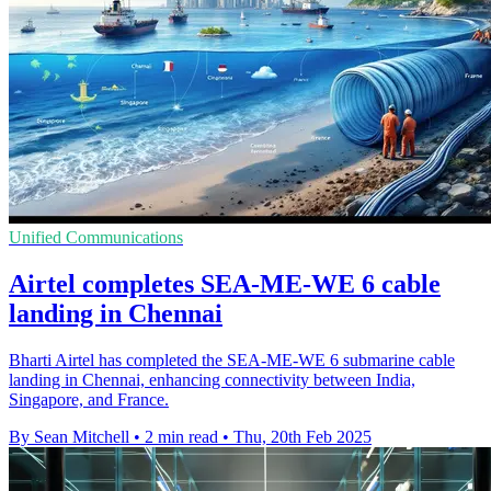
Unified Communications
Airtel completes SEA-ME-WE 6 cable
landing in Chennai
Bharti Airtel has completed the SEA-ME-WE 6 submarine cable
landing in Chennai, enhancing connectivity between India,
Singapore, and France.
By Sean Mitchell
•
2 min read
•
Thu, 20th Feb 2025