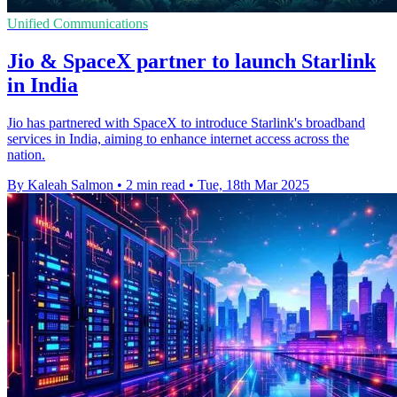
Unified Communications
Jio & SpaceX partner to launch Starlink
in India
Jio has partnered with SpaceX to introduce Starlink's broadband
services in India, aiming to enhance internet access across the
nation.
By Kaleah Salmon
•
2 min read
•
Tue, 18th Mar 2025