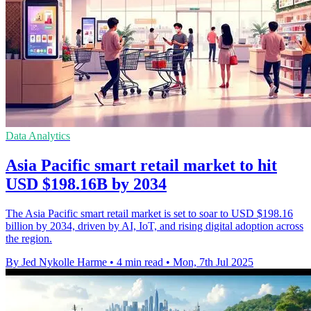
Data Analytics
Asia Pacific smart retail market to hit
USD $198.16B by 2034
The Asia Pacific smart retail market is set to soar to USD $198.16
billion by 2034, driven by AI, IoT, and rising digital adoption across
the region.
By Jed Nykolle Harme
•
4 min read
•
Mon, 7th Jul 2025