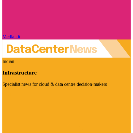
Media kit
Indian
Infrastructure
Specialist news for cloud & data centre decision-makers
Visit