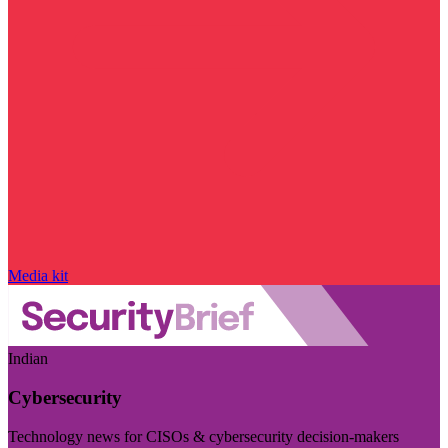
Media kit
Indian
Cybersecurity
Technology news for CISOs & cybersecurity decision-makers