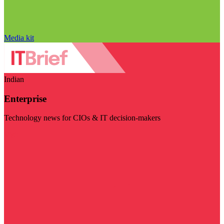
Media kit
Indian
Enterprise
Technology news for CIOs & IT decision-makers
Visit