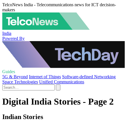
TelcoNews India - Telecommunications news for ICT decision-
makers
India
Powered By
Guides
5G & Beyond
Internet of Things
Software-defined Networking
Space Technologies
Unified Communications
Digital India Stories - Page 2
Indian Stories