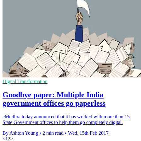
Digital Transformation
Goodbye paper: Multiple India
government offices go paperless
​eMudhra today announced that it has worked with more than 15
State Government offices to help them go completely digital.
By Ashton Young
•
2 min read
•
Wed, 15th Feb 2017
<
1
2
>