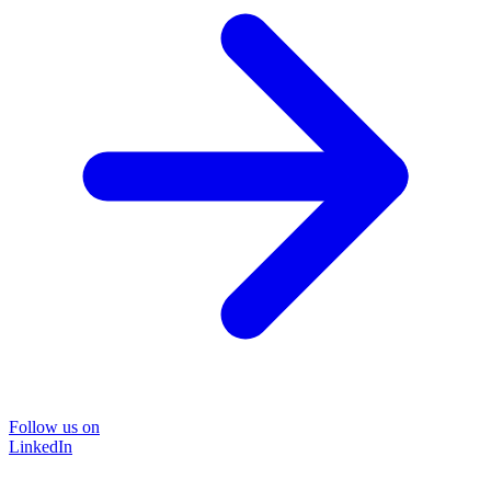
Follow us on
LinkedIn