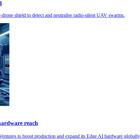
d
drone shield to detect and neutralise radio‑silent UAV swarms.
hardware reach
Ventures to boost production and expand its Edge AI hardware globally