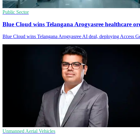
Public Sector
Blue Cloud wins Telangana Arogyasree healthcare or
Blue Cloud wins Telangana Arogyasree AI deal, deploying Access Geni
Unmanned Aerial Vehicles