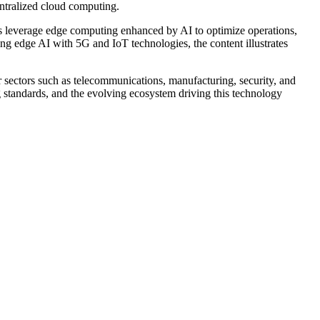
ntralized cloud computing.
ies leverage edge computing enhanced by AI to optimize operations,
ng edge AI with 5G and IoT technologies, the content illustrates
r sectors such as telecommunications, manufacturing, security, and
 standards, and the evolving ecosystem driving this technology