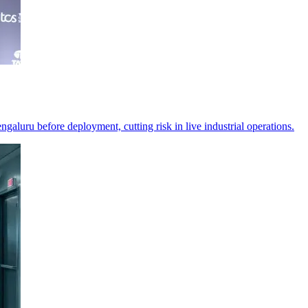
ngaluru before deployment, cutting risk in live industrial operations.