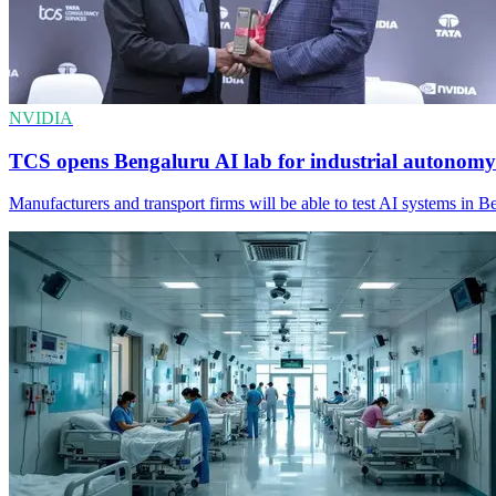
NVIDIA
TCS opens Bengaluru AI lab for industrial autonomy
Manufacturers and transport firms will be able to test AI systems in Be