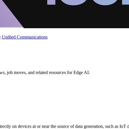
e
Unified Communications
ws, job moves, and related resources for Edge AI.
directly on devices at or near the source of data generation, such as IoT