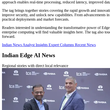
approach enables real-time processing, reduced latency, improved da
The tag brings together stories covering the rapid growth and innova
improve security, and unlock new capabilities. From advancements in A
practical deployments and market forecasts.
Readers interested in understanding the transformative power of Edge 
enterprise computing will find valuable insights here. The tag also 
forward.
Indian News
Analyst Insights
Expert Columns
Recent News
Indian Edge AI News
Regional stories with direct local relevance