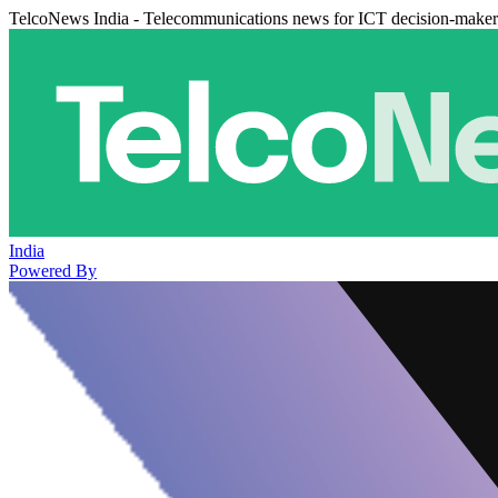
TelcoNews India - Telecommunications news for ICT decision-maker
India
Powered By