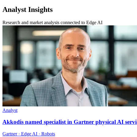
Analyst Insights
Research and market analysis connected to Edge AI
Analyst
Akkodis named specialist in Gartner physical AI servi
Gartner · Edge AI · Robots