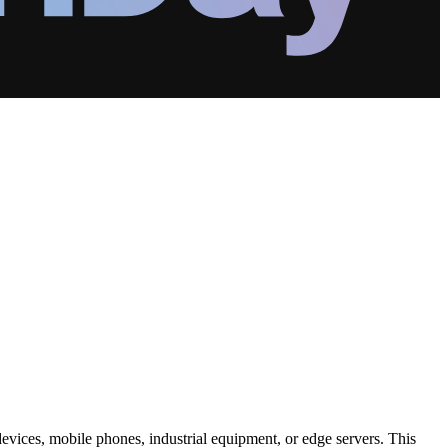
 devices, mobile phones, industrial equipment, or edge servers. This