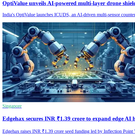
OptiValue unveils AI-powered multi-layer drone shiel
India's OptiValue launches ICUDS, an AI-driven multi-sensor counter-
Singapore
Edgehax secures INR ₹1.39 crore to expand edge AI 
Edgehax raises INR ₹1.39 crore seed funding led by Inflection Point 