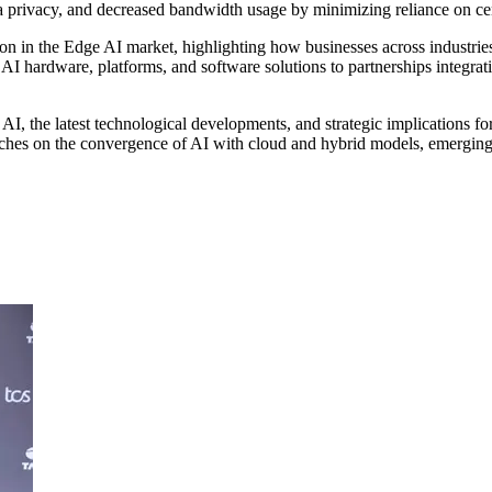
ta privacy, and decreased bandwidth usage by minimizing reliance on ce
tion in the Edge AI market, highlighting how businesses across industr
I hardware, platforms, and software solutions to partnerships integrati
AI, the latest technological developments, and strategic implications fo
touches on the convergence of AI with cloud and hybrid models, emerging