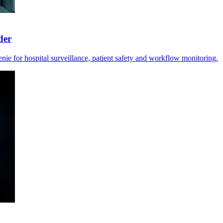
der
e for hospital surveillance, patient safety and workflow monitoring.