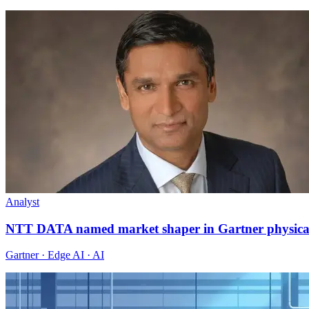
Analyst
NTT DATA named market shaper in Gartner physica
Gartner · Edge AI · AI