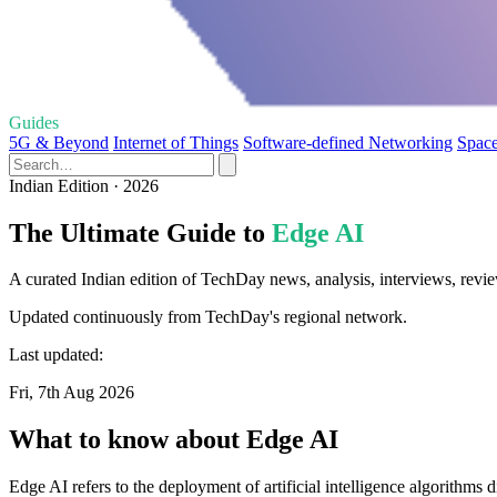
Guides
5G & Beyond
Internet of Things
Software-defined Networking
Spac
Indian Edition · 2026
The Ultimate Guide to
Edge AI
A curated Indian edition of TechDay news, analysis, interviews, revie
Updated continuously from TechDay's regional network.
Last updated:
Fri, 7th Aug 2026
What to know about Edge AI
Edge AI refers to the deployment of artificial intelligence algorithms 