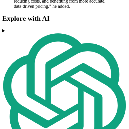
reducing costs, and benefiting from more accurate,
data-driven pricing," he added.
Explore with AI