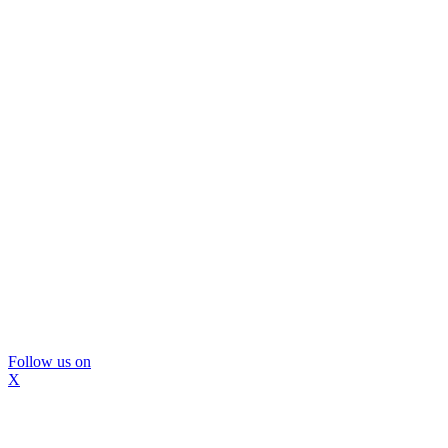
Follow us on
X