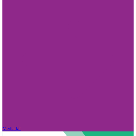
Media kit