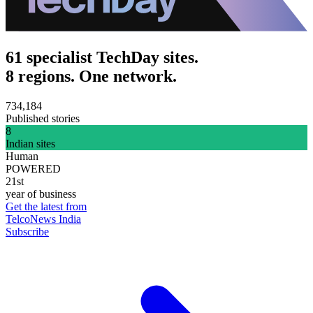
61 specialist TechDay sites.
8 regions. One network.
734,184
Published stories
8
Indian sites
Human
POWERED
21st
year of business
Get the latest from
TelcoNews India
Subscribe