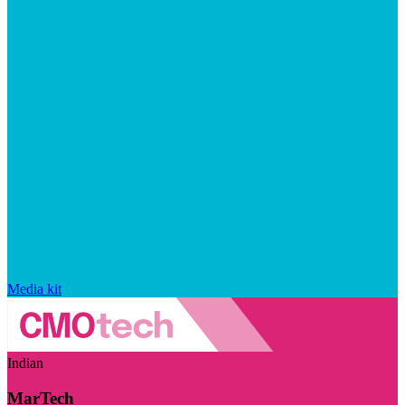
Media kit
Indian
MarTech