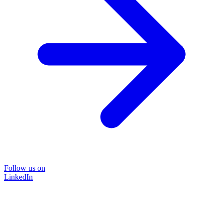
Follow us on
LinkedIn