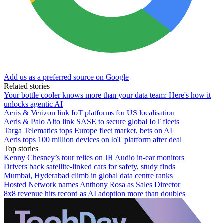
Add us as a preferred source on Google
Related stories
Your bottle cooler knows more than your data team: Here's how it
unlocks agentic AI
Aeris & Verizon link IoT platforms for US localisation
Aeris & Palo Alto link SASE to secure global IoT fleets
Targa Telematics tops Europe fleet market, bets on AI
Aeris tops 100 million devices on IoT platform after deal
Top stories
Kenny Chesney’s tour relies on JH Audio in-ear monitors
Drivers back satellite-linked cars for safety, study finds
Mumbai, Hyderabad climb in global data centre ranks
Hosted Network names Anthony Rosa as Sales Director
8x8 revenue hits record as AI adoption more than doubles