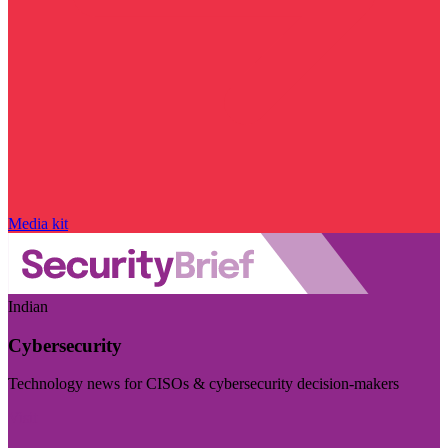
Media kit
Indian
Cybersecurity
Technology news for CISOs & cybersecurity decision-makers
Visit