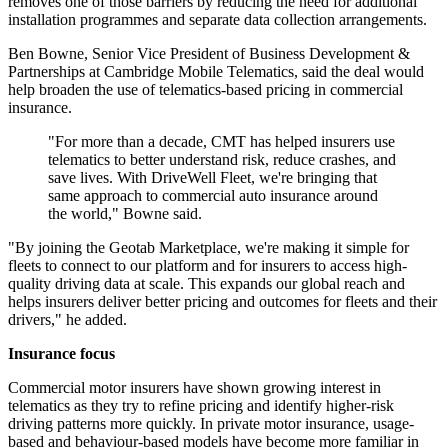
removes one of those barriers by reducing the need for additional
installation programmes and separate data collection arrangements.
Ben Bowne, Senior Vice President of Business Development &
Partnerships at Cambridge Mobile Telematics, said the deal would
help broaden the use of telematics-based pricing in commercial
insurance.
"For more than a decade, CMT has helped insurers use
telematics to better understand risk, reduce crashes, and
save lives. With DriveWell Fleet, we're bringing that
same approach to commercial auto insurance around
the world," Bowne said.
"By joining the Geotab Marketplace, we're making it simple for
fleets to connect to our platform and for insurers to access high-
quality driving data at scale. This expands our global reach and
helps insurers deliver better pricing and outcomes for fleets and their
drivers," he added.
Insurance focus
Commercial motor insurers have shown growing interest in
telematics as they try to refine pricing and identify higher-risk
driving patterns more quickly. In private motor insurance, usage-
based and behaviour-based models have become more familiar in