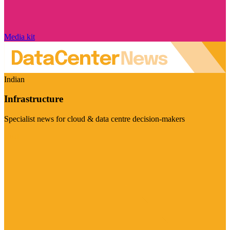
Media kit
Indian
Infrastructure
Specialist news for cloud & data centre decision-makers
Visit