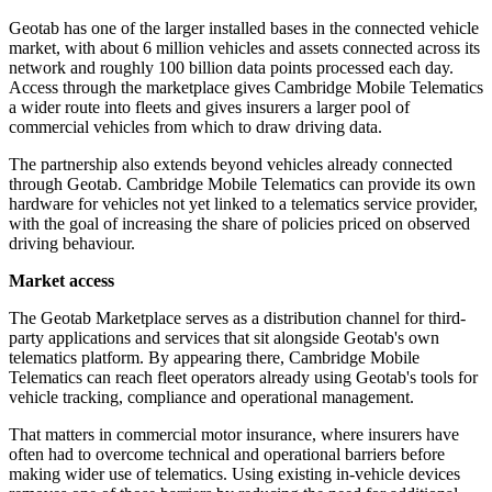
Geotab has one of the larger installed bases in the connected vehicle
market, with about 6 million vehicles and assets connected across its
network and roughly 100 billion data points processed each day.
Access through the marketplace gives Cambridge Mobile Telematics
a wider route into fleets and gives insurers a larger pool of
commercial vehicles from which to draw driving data.
The partnership also extends beyond vehicles already connected
through Geotab. Cambridge Mobile Telematics can provide its own
hardware for vehicles not yet linked to a telematics service provider,
with the goal of increasing the share of policies priced on observed
driving behaviour.
Market access
The Geotab Marketplace serves as a distribution channel for third-
party applications and services that sit alongside Geotab's own
telematics platform. By appearing there, Cambridge Mobile
Telematics can reach fleet operators already using Geotab's tools for
vehicle tracking, compliance and operational management.
That matters in commercial motor insurance, where insurers have
often had to overcome technical and operational barriers before
making wider use of telematics. Using existing in-vehicle devices