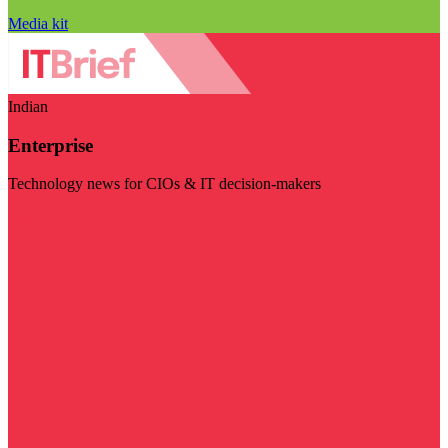
Media kit
Indian
Enterprise
Technology news for CIOs & IT decision-makers
Visit