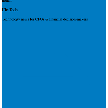
Indian
FinTech
Technology news for CFOs & financial decision-makers
Visit