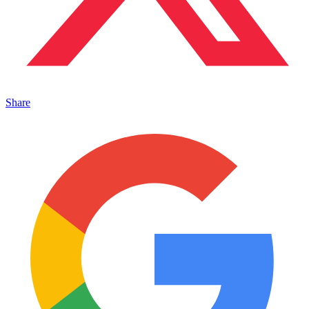
Share