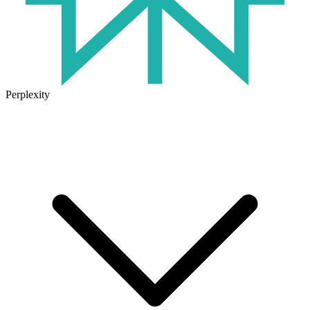
Perplexity