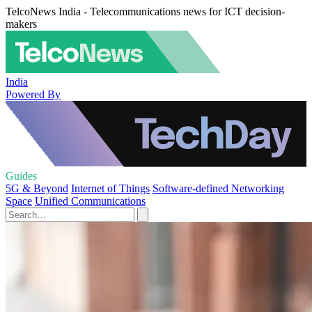
TelcoNews India - Telecommunications news for ICT decision-
makers
India
Powered By
Guides
5G & Beyond
Internet of Things
Software-defined Networking
Space
Unified Communications