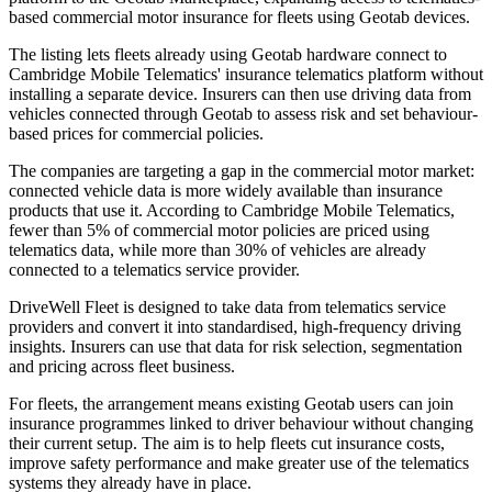
based commercial motor insurance for fleets using Geotab devices.
The listing lets fleets already using Geotab hardware connect to
Cambridge Mobile Telematics' insurance telematics platform without
installing a separate device. Insurers can then use driving data from
vehicles connected through Geotab to assess risk and set behaviour-
based prices for commercial policies.
The companies are targeting a gap in the commercial motor market:
connected vehicle data is more widely available than insurance
products that use it. According to Cambridge Mobile Telematics,
fewer than 5% of commercial motor policies are priced using
telematics data, while more than 30% of vehicles are already
connected to a telematics service provider.
DriveWell Fleet is designed to take data from telematics service
providers and convert it into standardised, high-frequency driving
insights. Insurers can use that data for risk selection, segmentation
and pricing across fleet business.
For fleets, the arrangement means existing Geotab users can join
insurance programmes linked to driver behaviour without changing
their current setup. The aim is to help fleets cut insurance costs,
improve safety performance and make greater use of the telematics
systems they already have in place.