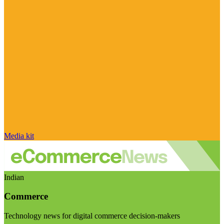
Media kit
Indian
Commerce
Technology news for digital commerce decision-makers