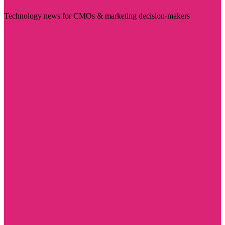
Technology news for CMOs & marketing decision-makers
Visit