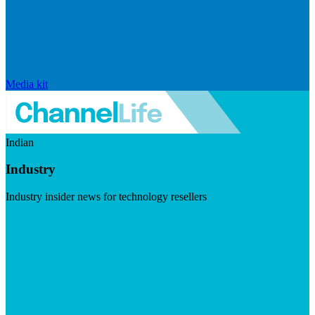
Media kit
Indian
Industry
Industry insider news for technology resellers
Visit