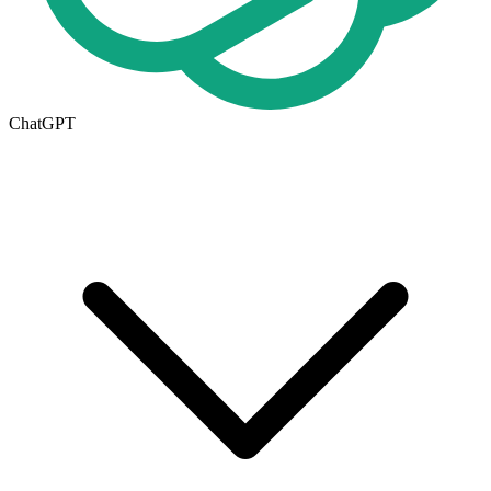
ChatGPT