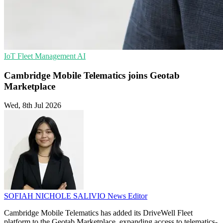
IoT
Fleet Management
AI
Cambridge Mobile Telematics joins Geotab
Marketplace
Wed, 8th Jul 2026
SOFIAH NICHOLE SALIVIO
News Editor
Cambridge Mobile Telematics has added its DriveWell Fleet
platform to the Geotab Marketplace, expanding access to telematics-