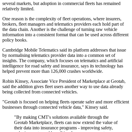
several markets, but adoption in commercial fleets has remained
relatively limited.
One reason is the complexity of fleet operations, where insurers,
brokers, fleet managers and telematics providers each hold part of
the data chain. Another is the challenge of turning raw vehicle
information into a consistent format that can be used across different
policy books.
Cambridge Mobile Telematics said its platform addresses that issue
by normalising telematics provider data into a common set of
insights. The company, which focuses on telematics and artificial
intelligence for road safety and insurance, says its technology has
helped prevent more than 126,000 crashes worldwide.
Robin Kinsey, Associate Vice President of Marketplace at Geotab,
said the addition gives fleet users another way to use data already
being collected from connected vehicles.
"Geotab is focused on helping fleets operate safer and more efficient
businesses through connected vehicle data," Kinsey said.
"By making CMT's solutions available through the
Geotab Marketplace, fleets can now extend the value of
their data into insurance programs - improving safety,