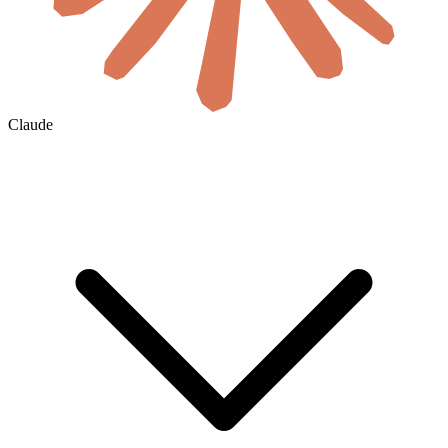
Claude