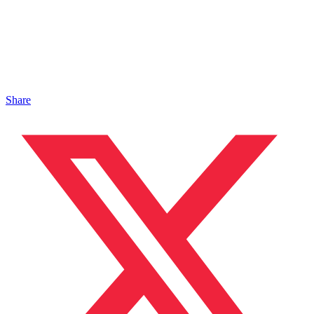
Share