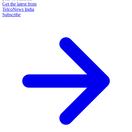
Get the latest from
TelcoNews India
Subscribe