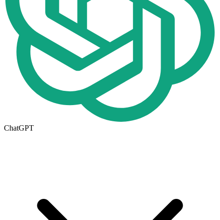
ChatGPT