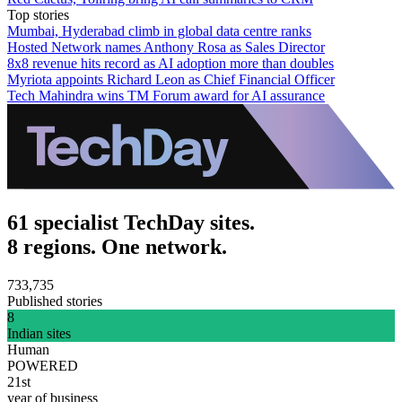
Top stories
Mumbai, Hyderabad climb in global data centre ranks
Hosted Network names Anthony Rosa as Sales Director
8x8 revenue hits record as AI adoption more than doubles
Myriota appoints Richard Leon as Chief Financial Officer
Tech Mahindra wins TM Forum award for AI assurance
61 specialist TechDay sites.
8 regions. One network.
733,735
Published stories
8
Indian sites
Human
POWERED
21st
year of business