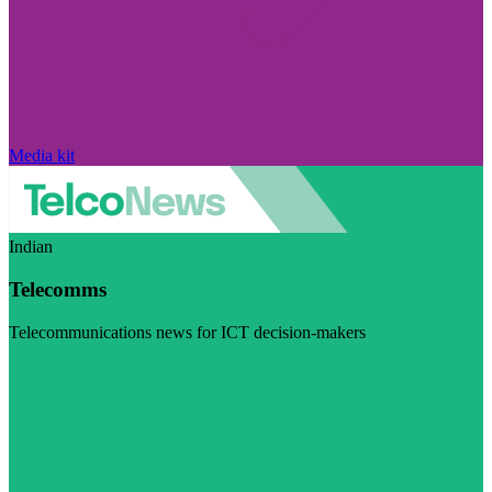
Media kit
Indian
Telecomms
Telecommunications news for ICT decision-makers
Visit