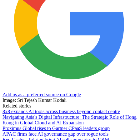
Add us as a preferred source on Google
Image: Sri Tejesh Kumar Kodali
Related stories
8x8 expands AI tools across business beyond contact centre
Navigating Asia's Digital Infrastructure: The Strategic Role of Hong
Kong in Global Cloud and AI Expansion
Proximus Global rises to Gartner CPaaS leaders group
APAC firms face AI governance gap over rogue tools
Red Cactus, Tollring bring AI call summaries to CRM