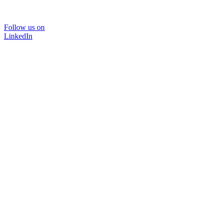
Follow us on
LinkedIn