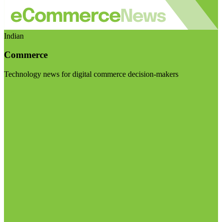
Indian
Commerce
Technology news for digital commerce decision-makers
Visit