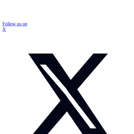
Follow us on
X