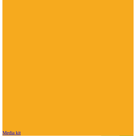
Media kit