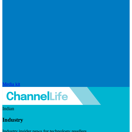
Media kit
Indian
Industry
Industry insider news for technology resellers