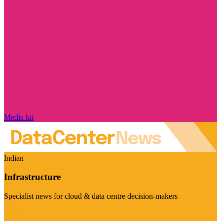
Media kit
Indian
Infrastructure
Specialist news for cloud & data centre decision-makers
Visit