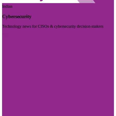
Indian
Cybersecurity
Technology news for CISOs & cybersecurity decision-makers
Visit