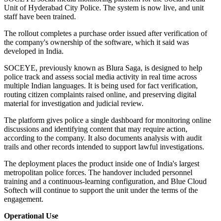
Unit of Hyderabad City Police. The system is now live, and unit
staff have been trained.
The rollout completes a purchase order issued after verification of
the company's ownership of the software, which it said was
developed in India.
SOCEYE, previously known as Blura Saga, is designed to help
police track and assess social media activity in real time across
multiple Indian languages. It is being used for fact verification,
routing citizen complaints raised online, and preserving digital
material for investigation and judicial review.
The platform gives police a single dashboard for monitoring online
discussions and identifying content that may require action,
according to the company. It also documents analysis with audit
trails and other records intended to support lawful investigations.
The deployment places the product inside one of India's largest
metropolitan police forces. The handover included personnel
training and a continuous-learning configuration, and Blue Cloud
Softech will continue to support the unit under the terms of the
engagement.
Operational Use