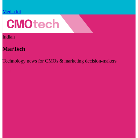
Media kit
Indian
MarTech
Technology news for CMOs & marketing decision-makers
Visit