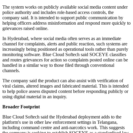
The system works on publicly available social media content under
police authority and includes role-based access controls, the
company said. It is intended to support public communication by
helping officers address misinformation and respond more quickly to
grievances raised online.
In Hyderabad, where social media often serves as an immediate
channel for complaints, alerts and public reaction, such systems are
increasingly being positioned as operational tools rather than purely
monitoring software. Blue Cloud Softech said SOCEYE classifies
and routes grievances for action so complaints posted online can be
handled in a similar way to those filed through conventional
channels.
The company said the product can also assist with verification of
viral claims, altered images and fabricated material. This is intended
to help police assess disputed content before responding publicly or
using digital material in an inquiry.
Broader Footprint
Blue Cloud Softech said the Hyderabad deployment adds to the
platform's use in other law enforcement settings in Telangana,
including command centre and anti-narcotics work. This suggests
the company is seeking to establish SOCEYE as a standardised law