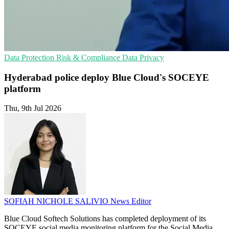
Data Protection
Risk & Compliance
Data Privacy
Hyderabad police deploy Blue Cloud's SOCEYE
platform
Thu, 9th Jul 2026
SOFIAH NICHOLE SALIVIO
News Editor
Blue Cloud Softech Solutions has completed deployment of its
SOCEYE social media monitoring platform for the Social Media