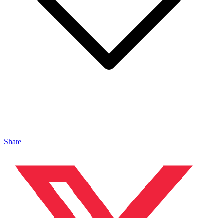
Share