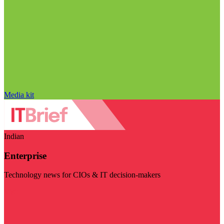
Media kit
Indian
Enterprise
Technology news for CIOs & IT decision-makers
Visit