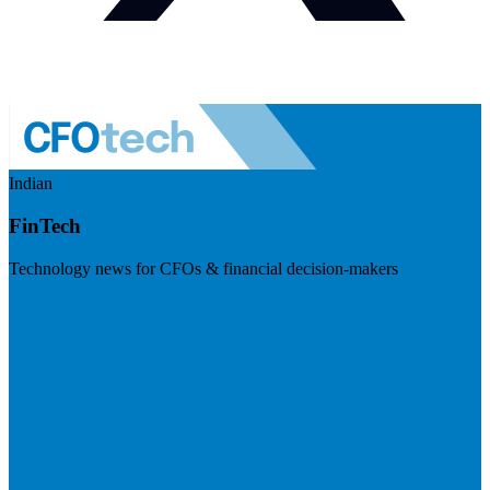
Indian
FinTech
Technology news for CFOs & financial decision-makers
Visit