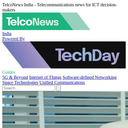
TelcoNews India - Telecommunications news for ICT decision-
makers
India
Powered By
Guides
5G & Beyond
Internet of Things
Software-defined Networking
Space Technologies
Unified Communications