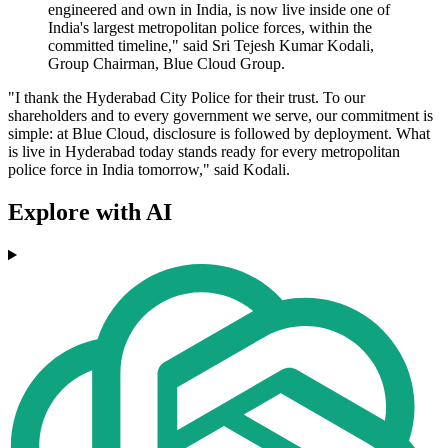
engineered and own in India, is now live inside one of
India's largest metropolitan police forces, within the
committed timeline," said Sri Tejesh Kumar Kodali,
Group Chairman, Blue Cloud Group.
"I thank the Hyderabad City Police for their trust. To our
shareholders and to every government we serve, our commitment is
simple: at Blue Cloud, disclosure is followed by deployment. What
is live in Hyderabad today stands ready for every metropolitan
police force in India tomorrow," said Kodali.
Explore with AI