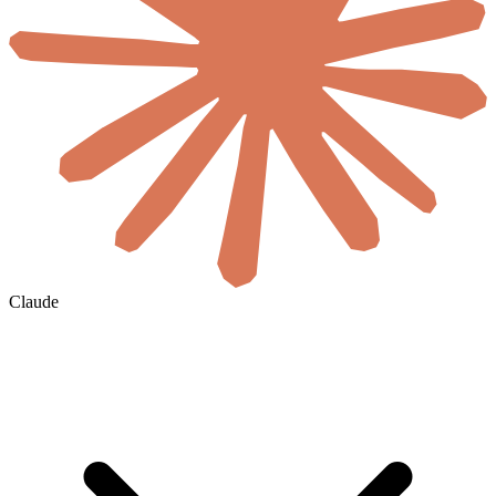
Claude