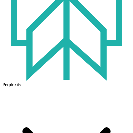
Perplexity