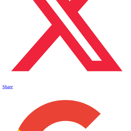
Share