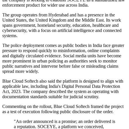
enforcement product for wider use across India.
The group operates from Hyderabad and has a presence in the
United States, the United Kingdom and the Middle East. Its work
spans government, homeland security, education, healthcare and
cybersecurity, with a focus on artificial intelligence and connected
systems.
The police deployment comes as public bodies in India face greater
pressure to respond quickly to misinformation, online complaints
and digitally circulated evidence. Social media units have become
more prominent in urban policing as authorities seek to monitor
public narratives and intervene before false or misleading claims
spread more widely.
Blue Cloud Softech also said the platform is designed to align with
applicable law, including India's Digital Personal Data Protection
Act, 2023. The company described the system as operating with
documentation standards suitable for judicial scrutiny.
Commenting on the rollout, Blue Cloud Softech framed the project
as a test of execution following public disclosure of the order.
"An order announced is a promise; an order delivered is
a reputation. SOCEYE, a platform we conceived,