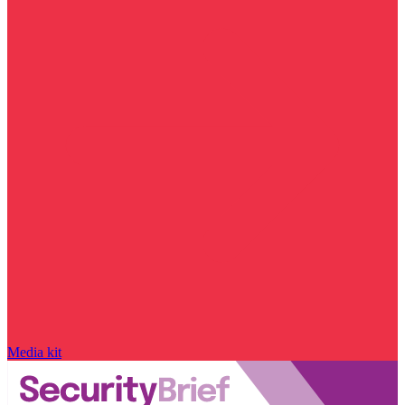
Media kit