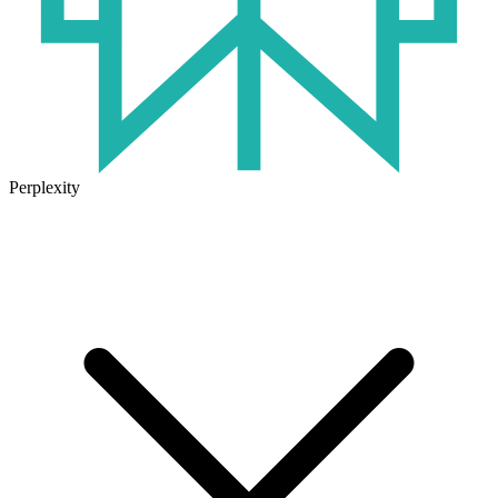
Perplexity