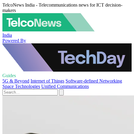
TelcoNews India - Telecommunications news for ICT decision-
makers
India
Powered By
Guides
5G & Beyond
Internet of Things
Software-defined Networking
Space Technologies
Unified Communications