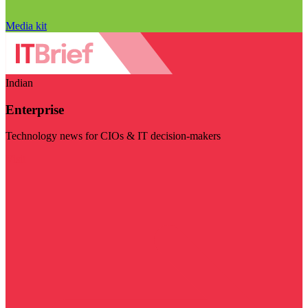
Media kit
Indian
Enterprise
Technology news for CIOs & IT decision-makers
Visit