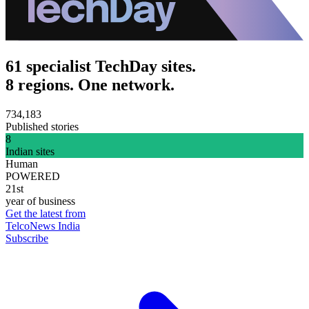
61 specialist TechDay sites.
8 regions. One network.
734,183
Published stories
8
Indian sites
Human
POWERED
21st
year of business
Get the latest from
TelcoNews India
Subscribe