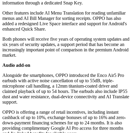
information through a dedicated Snap Key.
Other features include AI Menu Translation for reading unfamiliar
menus and AI Bill Manager for sorting receipts. OPPO has also
added a redesigned Live Space interface and support for Android's
enhanced Quick Share.
Both phones will receive five years of operating system updates and
six years of security updates, a support period that has become an
increasingly important point of comparison in the premium Android
market.
Audio add-on
Alongside the smartphones, OPPO introduced the Enco Air5 Pro
earbuds with active noise cancellation of up to 55dB, triple-
microphone call handling, a 12mm titanium-coated driver and
claimed playback of up to 54 hours. The earbuds also include IP55
dust and water resistance, dual-device connectivity and AI Translate
support.
OPPO is offering a range of retail incentives, including instant
cashback of up to 10%, exchange bonuses of up to 16% and zero-
down-payment financing schemes for up to 24 months. It is also
providing complimentary Google AI Pro access for three months