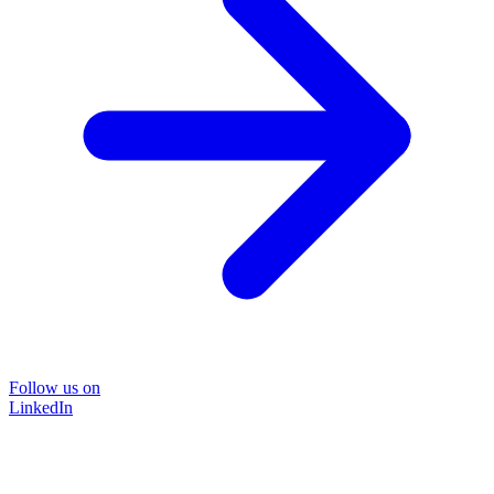
Follow us on
LinkedIn