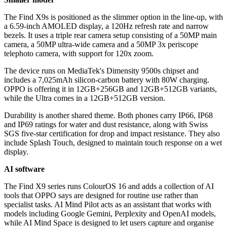
The Find X9s is positioned as the slimmer option in the line-up, with
a 6.59-inch AMOLED display, a 120Hz refresh rate and narrow
bezels. It uses a triple rear camera setup consisting of a 50MP main
camera, a 50MP ultra-wide camera and a 50MP 3x periscope
telephoto camera, with support for 120x zoom.
The device runs on MediaTek's Dimensity 9500s chipset and
includes a 7,025mAh silicon-carbon battery with 80W charging.
OPPO is offering it in 12GB+256GB and 12GB+512GB variants,
while the Ultra comes in a 12GB+512GB version.
Durability is another shared theme. Both phones carry IP66, IP68
and IP69 ratings for water and dust resistance, along with Swiss
SGS five-star certification for drop and impact resistance. They also
include Splash Touch, designed to maintain touch response on a wet
display.
AI software
The Find X9 series runs ColourOS 16 and adds a collection of AI
tools that OPPO says are designed for routine use rather than
specialist tasks. AI Mind Pilot acts as an assistant that works with
models including Google Gemini, Perplexity and OpenAI models,
while AI Mind Space is designed to let users capture and organise