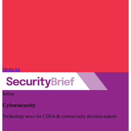
Media kit
Indian
Cybersecurity
Technology news for CISOs & cybersecurity decision-makers
Visit