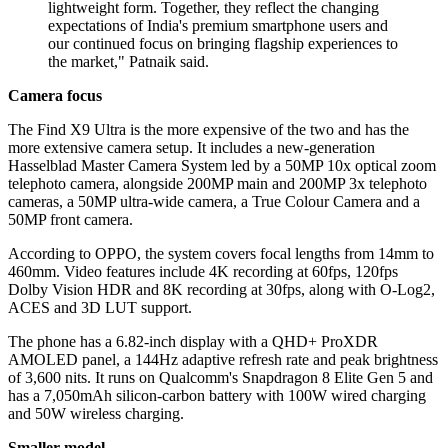
lightweight form. Together, they reflect the changing
expectations of India's premium smartphone users and
our continued focus on bringing flagship experiences to
the market," Patnaik said.
Camera focus
The Find X9 Ultra is the more expensive of the two and has the
more extensive camera setup. It includes a new-generation
Hasselblad Master Camera System led by a 50MP 10x optical zoom
telephoto camera, alongside 200MP main and 200MP 3x telephoto
cameras, a 50MP ultra-wide camera, a True Colour Camera and a
50MP front camera.
According to OPPO, the system covers focal lengths from 14mm to
460mm. Video features include 4K recording at 60fps, 120fps
Dolby Vision HDR and 8K recording at 30fps, along with O-Log2,
ACES and 3D LUT support.
The phone has a 6.82-inch display with a QHD+ ProXDR
AMOLED panel, a 144Hz adaptive refresh rate and peak brightness
of 3,600 nits. It runs on Qualcomm's Snapdragon 8 Elite Gen 5 and
has a 7,050mAh silicon-carbon battery with 100W wired charging
and 50W wireless charging.
Smaller model