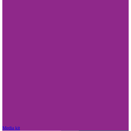
Media kit