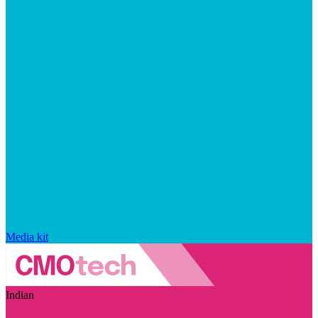
Media kit
Indian