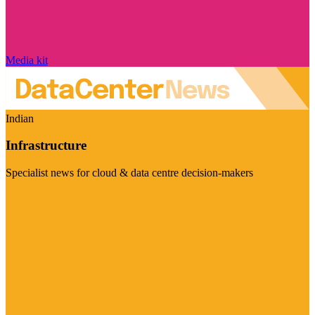
Media kit
Indian
Infrastructure
Specialist news for cloud & data centre decision-makers
Visit