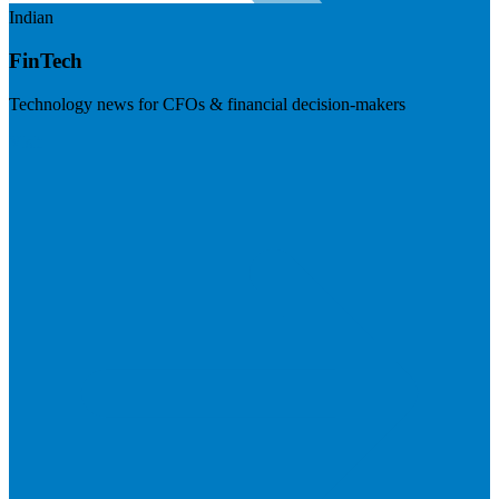
Indian
FinTech
Technology news for CFOs & financial decision-makers
Visit