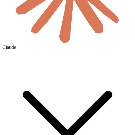
Claude