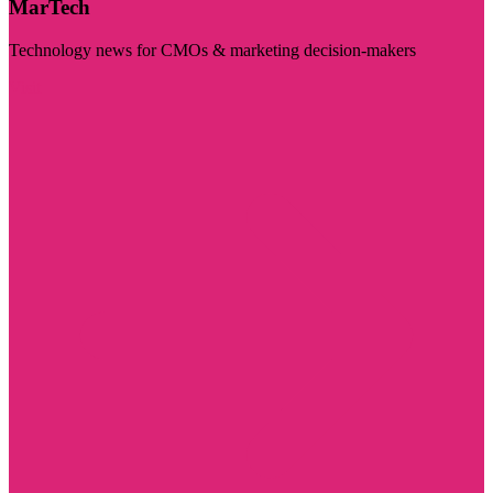
MarTech
Technology news for CMOs & marketing decision-makers
Visit