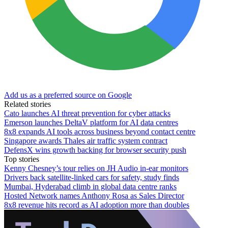
Add us as a preferred source on Google
Related stories
Cato launches AI threat prevention for cyber attacks
Emerson launches DeltaV platform for AI data centres
8x8 expands AI tools across business beyond contact centre
Singapore awards Thales air traffic system contract
DefensX wins growth backing for browser security push
Top stories
Kenny Chesney’s tour relies on JH Audio in-ear monitors
Drivers back satellite-linked cars for safety, study finds
Mumbai, Hyderabad climb in global data centre ranks
Hosted Network names Anthony Rosa as Sales Director
8x8 revenue hits record as AI adoption more than doubles