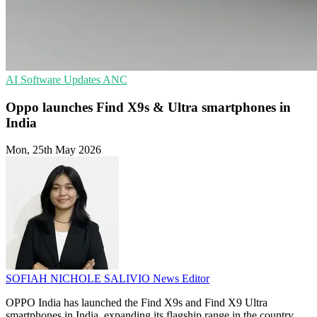
AI
Software Updates
ANC
Oppo launches Find X9s & Ultra smartphones in
India
Mon, 25th May 2026
SOFIAH NICHOLE SALIVIO
News Editor
OPPO India has launched the Find X9s and Find X9 Ultra
smartphones in India, expanding its flagship range in the country.