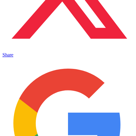
Share