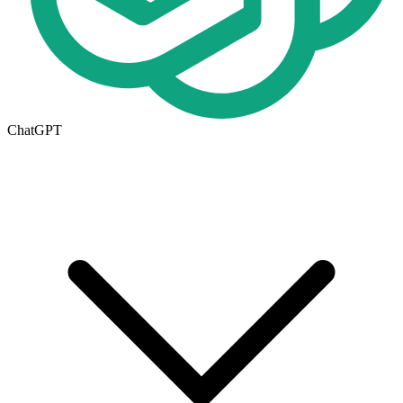
ChatGPT