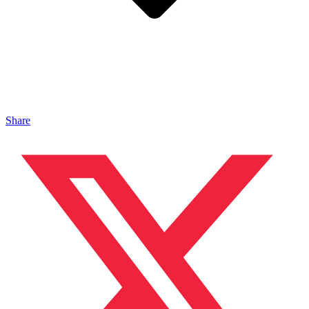
Share