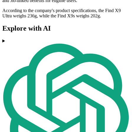
and Jio-linked benefits for eligible users.
According to the company's product specifications, the Find X9
Ultra weighs 236g, while the Find X9s weighs 202g.
Explore with AI