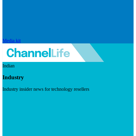
Media kit
Indian
Industry
Industry insider news for technology resellers
Visit