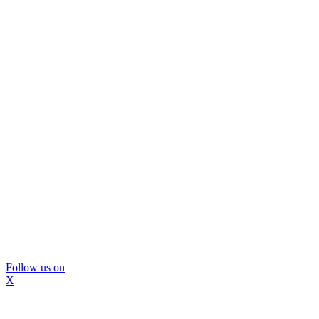
Follow us on
X