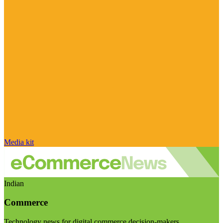
Media kit
Indian
Commerce
Technology news for digital commerce decision-makers