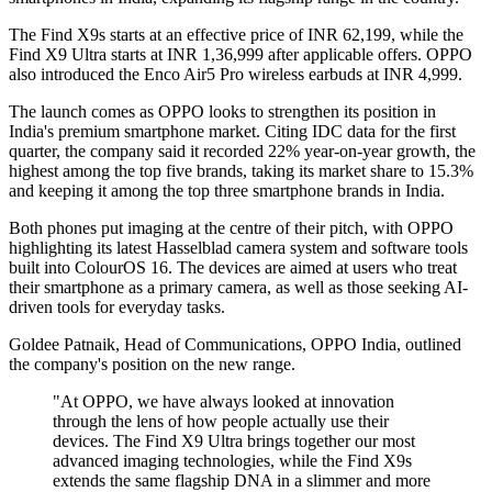
The Find X9s starts at an effective price of INR 62,199, while the
Find X9 Ultra starts at INR 1,36,999 after applicable offers. OPPO
also introduced the Enco Air5 Pro wireless earbuds at INR 4,999.
The launch comes as OPPO looks to strengthen its position in
India's premium smartphone market. Citing IDC data for the first
quarter, the company said it recorded 22% year-on-year growth, the
highest among the top five brands, taking its market share to 15.3%
and keeping it among the top three smartphone brands in India.
Both phones put imaging at the centre of their pitch, with OPPO
highlighting its latest Hasselblad camera system and software tools
built into ColourOS 16. The devices are aimed at users who treat
their smartphone as a primary camera, as well as those seeking AI-
driven tools for everyday tasks.
Goldee Patnaik, Head of Communications, OPPO India, outlined
the company's position on the new range.
"At OPPO, we have always looked at innovation
through the lens of how people actually use their
devices. The Find X9 Ultra brings together our most
advanced imaging technologies, while the Find X9s
extends the same flagship DNA in a slimmer and more