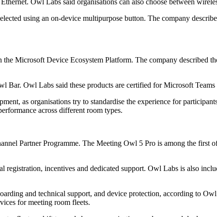
er Ethernet. Owl Labs said organisations can also choose between wirel
elected using an on-device multipurpose button. The company described 
h the Microsoft Device Ecosystem Platform. The company described the
l Bar. Owl Labs said these products are certified for Microsoft Team
nt, as organisations try to standardise the experience for participant
performance across different room types.
nel Partner Programme. The Meeting Owl 5 Pro is among the first offeri
l registration, incentives and dedicated support. Owl Labs is also incl
arding and technical support, and device protection, according to Owl 
vices for meeting room fleets.