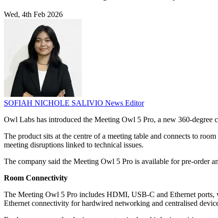
Wed, 4th Feb 2026
SOFIAH NICHOLE SALIVIO
News Editor
Owl Labs has introduced the Meeting Owl 5 Pro, a new 360-degree c
The product sits at the centre of a meeting table and connects to roo
meeting disruptions linked to technical issues.
The company said the Meeting Owl 5 Pro is available for pre-order and
Room Connectivity
The Meeting Owl 5 Pro includes HDMI, USB-C and Ethernet ports, whic
Ethernet connectivity for hardwired networking and centralised devi