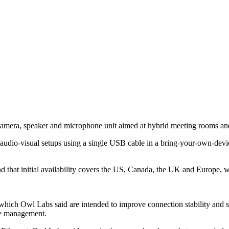
amera, speaker and microphone unit aimed at hybrid meeting rooms a
m audio-visual setups using a single USB cable in a bring-your-own-dev
 that initial availability covers the US, Canada, the UK and Europe, wi
h Owl Labs said are intended to improve connection stability and simp
ce management.