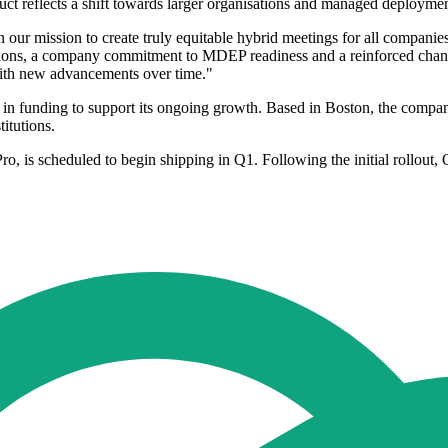
ct reflects a shift towards larger organisations and managed deploymen
n our mission to create truly equitable hybrid meetings for all compani
ions, a company commitment to MDEP readiness and a reinforced channel
 with new advancements over time."
 in funding to support its ongoing growth. Based in Boston, the compa
itutions.
Pro, is scheduled to begin shipping in Q1. Following the initial rollout