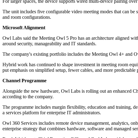
For larger spaces, the device supports wired multi-device pairing ov
The unit includes five configurable video meeting modes that can be s
and room configurations.
Microsoft Alignment
Owl Labs said the Meeting Owl 5 Pro has an architecture aligned wit
around security, manageability and IT standards.
The company's existing portfolio includes the Meeting Owl 4+ and Ow
Hybrid work has continued to shape investment in meeting room equipme
put emphasis on simplified setup, fewer cables, and more predictable 
Channel Programme
Alongside the new hardware, Owl Labs is rolling out an enhanced Chan
according to the company.
The programme includes margin flexibility, education and training, dea
a services platform for enterprise IT administrators.
Owl 360 Services includes remote device management, analytics, onbo
enterprise strategy that combines hardware, software and managed ser