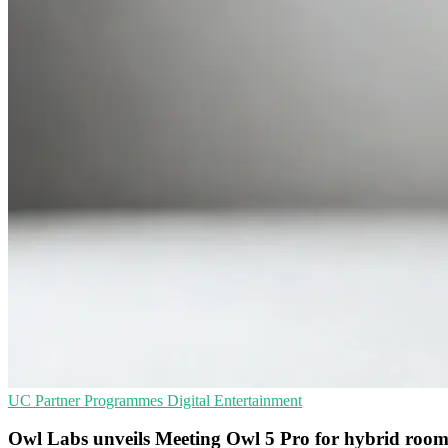
UC
Partner Programmes
Digital Entertainment
Owl Labs unveils Meeting Owl 5 Pro for hybrid room