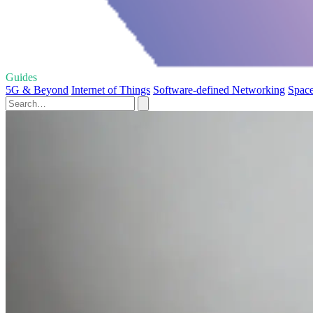
Guides
5G & Beyond
Internet of Things
Software-defined Networking
Space