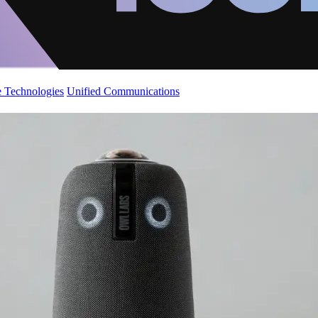
 Technologies
Unified Communications