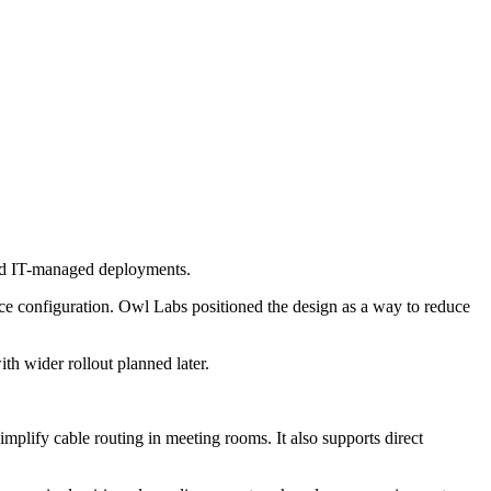
nd IT-managed deployments.
ice configuration. Owl Labs positioned the design as a way to reduce
th wider rollout planned later.
lify cable routing in meeting rooms. It also supports direct