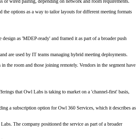
ess or wired pairing, depending on network and room requirements.
the options as a way to tailor layouts for different meeting formats
 design as 'MDEP-ready' and framed it as part of a broader push
s and are used by IT teams managing hybrid meeting deployments.
s in the room and those joining remotely. Vendors in the segment have
ngs that Owl Labs is taking to market on a 'channel-first' basis,
uding a subscription option for Owl 360 Services, which it describes as
Labs. The company positioned the service as part of a broader