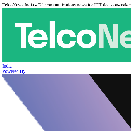
TelcoNews India - Telecommunications news for ICT decision-maker
India
Powered By