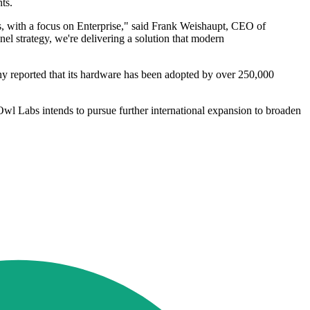
ts.
es, with a focus on Enterprise," said Frank Weishaupt, CEO of
 strategy, we're delivering a solution that modern
ny reported that its hardware has been adopted by over 250,000
, Owl Labs intends to pursue further international expansion to broaden