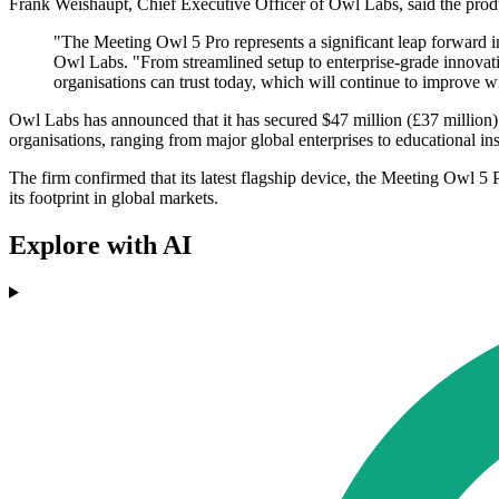
Frank Weishaupt, Chief Executive Officer of Owl Labs, said the produ
"The Meeting Owl 5 Pro represents a significant leap forward i
Owl Labs. "From streamlined setup to enterprise-grade innovat
organisations can trust today, which will continue to improve
Owl Labs has announced that it has secured $47 million (£37 million)
organisations, ranging from major global enterprises to educational inst
The firm confirmed that its latest flagship device, the Meeting Owl 5 
its footprint in global markets.
Explore with AI